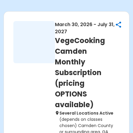
March 30, 2026 - July 31,
2027
VegeCooking
Camden
Monthly
Subscription
(pricing
OPTIONS
available)
Several Locations Active
(depends on classes
chosen) Camden County
or surrounding area, GA