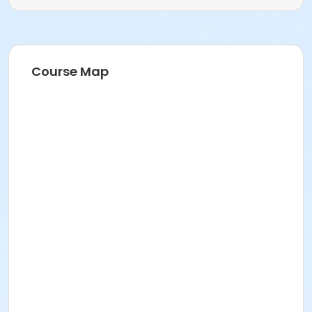
Course Map