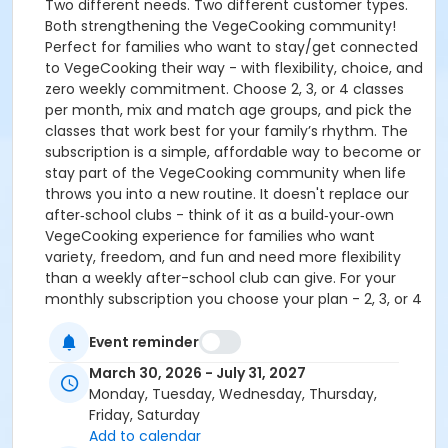
Two different needs. Two different customer types.
Both strengthening the VegeCooking community!
Perfect for families who want to stay/get connected
to VegeCooking their way - with flexibility, choice, and
zero weekly commitment. Choose 2, 3, or 4 classes
per month, mix and match age groups, and pick the
classes that work best for your family’s rhythm. The
subscription is a simple, affordable way to become or
stay part of the VegeCooking community when life
throws you into a new routine. It doesn't replace our
after‑school clubs - think of it as a build‑your‑own
VegeCooking experience for families who want
variety, freedom, and fun and need more flexibility
than a weekly after-school club can give. For your
monthly subscription you choose your plan - 2, 3, or 4
classes per month! These can be kid classes, adult
classes, combo classes, or mix & match to make it
Event reminder
work for you. NOTE: Some classes have age
March 30, 2026 - July 31, 2027
requirements. Some classes may require an adult to
Monday, Tuesday, Wednesday, Thursday,
stay, but both of these will be in the description.
Friday, Saturday
Some classes may be full and not available. Some
Add to calendar
classes may count as two towards your subscription.