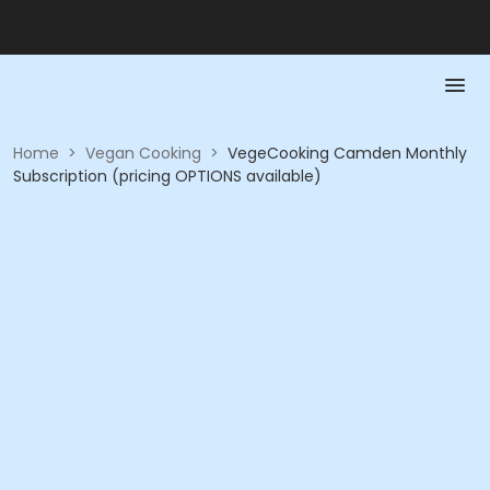
Home
>
Vegan Cooking
>
VegeCooking Camden Monthly
Subscription (pricing OPTIONS available)