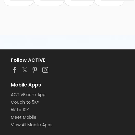
Follow ACTIVE
Mobile Apps
ACTIVE.com App
Couch to 5K®
5K to 10K
Meet Mobile
View All Mobile Apps