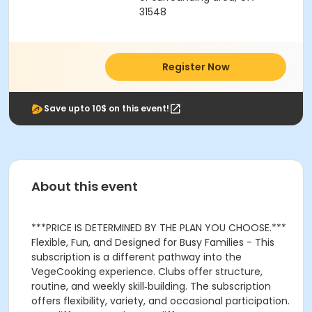
31548
Register Now
Save upto 10$ on this event!
About this event
***PRICE IS DETERMINED BY THE PLAN YOU CHOOSE.***
Flexible, Fun, and Designed for Busy Families - This
subscription is a different pathway into the
VegeCooking experience. Clubs offer structure,
routine, and weekly skill‑building. The subscription
offers flexibility, variety, and occasional participation.