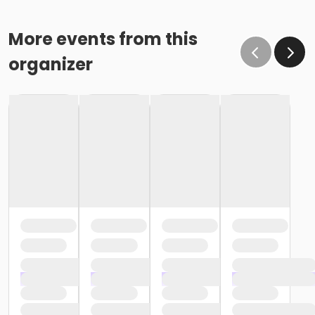
More events from this
organizer