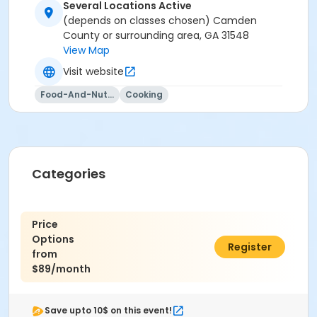
Several Locations Active
(depends on classes chosen) Camden
County or surrounding area, GA 31548
View Map
Visit website
Food-And-Nutrition
Cooking
Categories
Price
Options
$0.00
Register
from
$89/month
Save upto 10$ on this event!