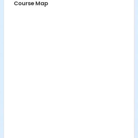
Course Map