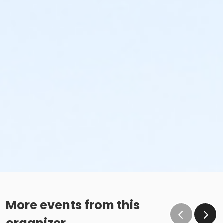
More events from this
organizer