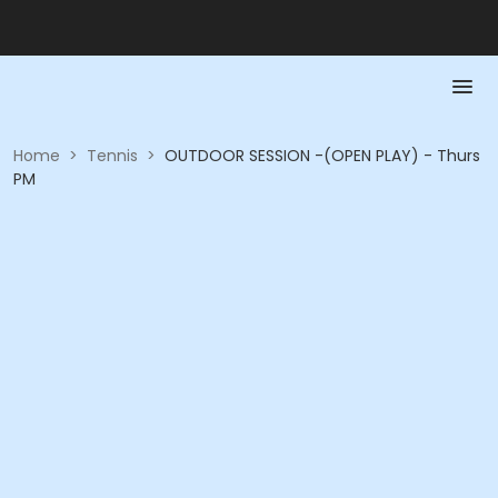
Home
>
Tennis
>
OUTDOOR SESSION -(OPEN PLAY) - Thurs
PM