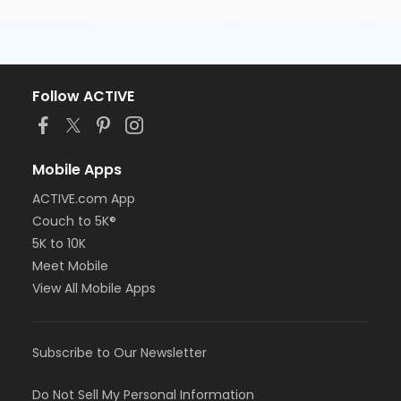
Follow ACTIVE
Mobile Apps
ACTIVE.com App
Couch to 5K®
5K to 10K
Meet Mobile
View All Mobile Apps
Subscribe to Our Newsletter
Do Not Sell My Personal Information