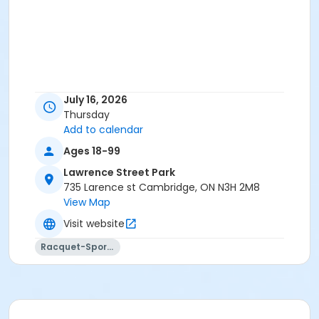
July 16, 2026
Thursday
Add to calendar
Ages 18-99
Lawrence Street Park
735 Larence st Cambridge, ON N3H 2M8
View Map
Visit website
Racquet-Sports