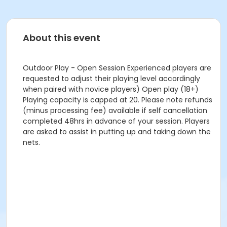
About this event
Outdoor Play - Open Session Experienced players are
requested to adjust their playing level accordingly
when paired with novice players) Open play (18+)
Playing capacity is capped at 20. Please note refunds
(minus processing fee) available if self cancellation
completed 48hrs in advance of your session. Players
are asked to assist in putting up and taking down the
nets.