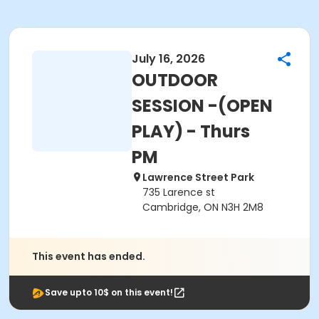
July 16, 2026
OUTDOOR
SESSION -(OPEN
PLAY) - Thurs
PM
Lawrence Street Park
735 Larence st
Cambridge, ON N3H 2M8
This event has ended.
Save upto 10$ on this event!