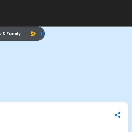
s & Family