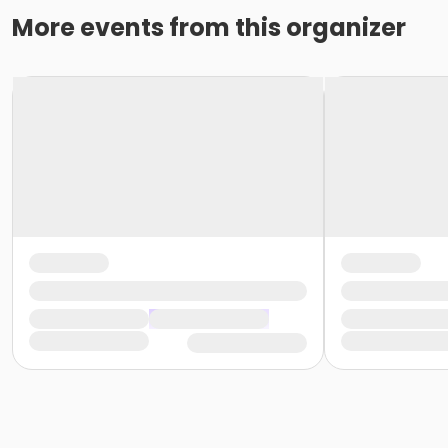
More events from this organizer