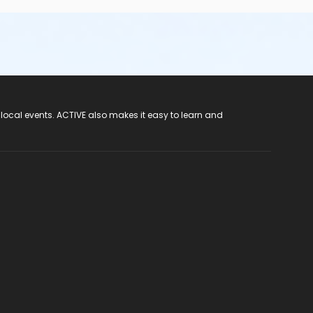
 local events. ACTIVE also makes it easy to learn and