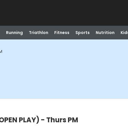
Running
Triathlon
Fitness
Sports
Nutrition
Kid
PM
PEN PLAY) - Thurs PM