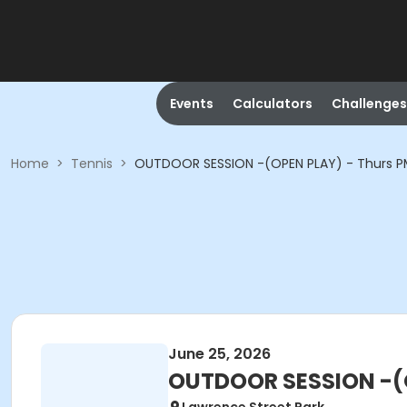
Events
Calculators
Challenges
Home
>
Tennis
>
OUTDOOR SESSION -(OPEN PLAY) - Thurs 
June 25, 2026
OUTDOOR SESSION -(O