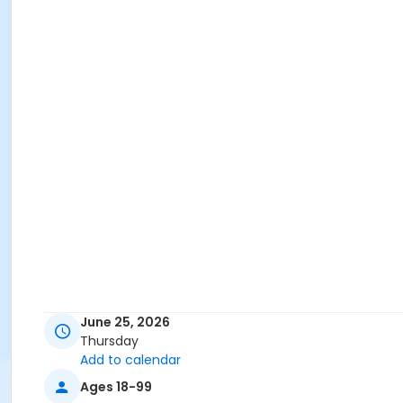
June 25, 2026
Thursday
Add to calendar
Ages 18-99