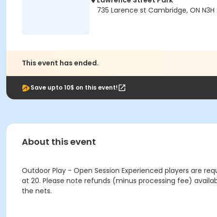
Lawrence Street Park
735 Larence st Cambridge, ON N3H
This event has ended.
Save upto 10$ on this event!
About this event
Outdoor Play - Open Session Experienced players are requ
at 20. Please note refunds (minus processing fee) availab
the nets.