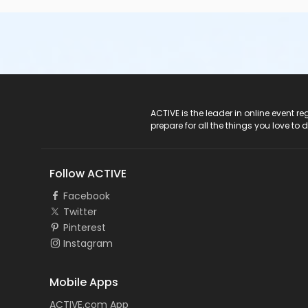
ACTIVE Logo
ACTIVE is the leader in online event 
prepare for all the things you love to 
Follow ACTIVE
Facebook
Twitter
Pinterest
Instagram
Mobile Apps
ACTIVE.com App