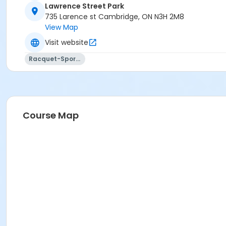
Lawrence Street Park
735 Larence st Cambridge, ON N3H 2M8
View Map
Visit website
Racquet-Sports
Course Map