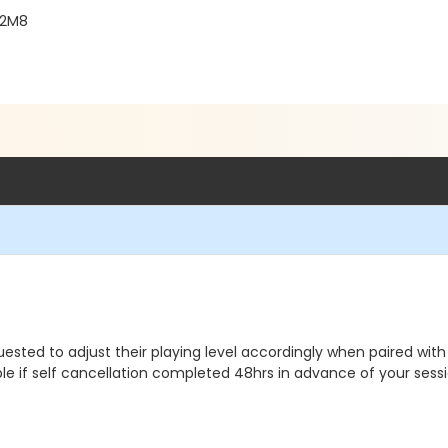
 2M8
ested to adjust their playing level accordingly when paired with
le if self cancellation completed 48hrs in advance of your sessi