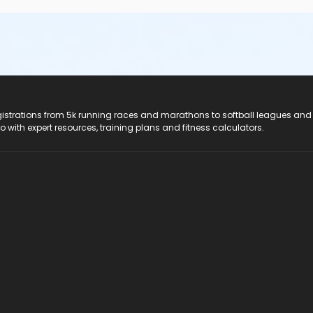
registrations from 5k running races and marathons to softball leagues and
do with expert resources, training plans and fitness calculators.