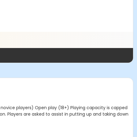
 novice players) Open play (18+) Playing capacity is capped
on. Players are asked to assist in putting up and taking down