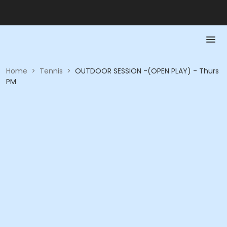
Home
>
Tennis
>
OUTDOOR SESSION -(OPEN PLAY) - Thurs
PM