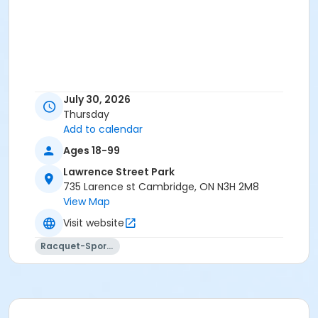
July 30, 2026
Thursday
Add to calendar
Ages 18-99
Lawrence Street Park
735 Larence st Cambridge, ON N3H 2M8
View Map
Visit website
Racquet-Sports