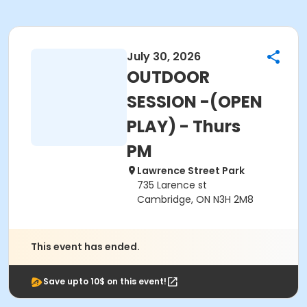
July 30, 2026
OUTDOOR
SESSION -(OPEN
PLAY) - Thurs
PM
Lawrence Street Park
735 Larence st
Cambridge, ON N3H 2M8
This event has ended.
Save upto 10$ on this event!