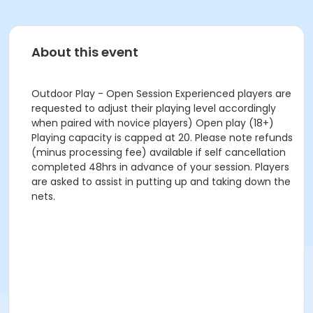
About this event
Outdoor Play - Open Session Experienced players are
requested to adjust their playing level accordingly
when paired with novice players) Open play (18+)
Playing capacity is capped at 20. Please note refunds
(minus processing fee) available if self cancellation
completed 48hrs in advance of your session. Players
are asked to assist in putting up and taking down the
nets.