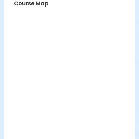
Course Map