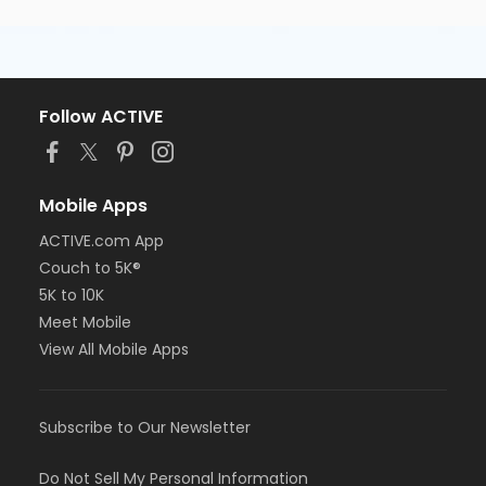
Follow ACTIVE
Mobile Apps
ACTIVE.com App
Couch to 5K®
5K to 10K
Meet Mobile
View All Mobile Apps
Subscribe to Our Newsletter
Do Not Sell My Personal Information