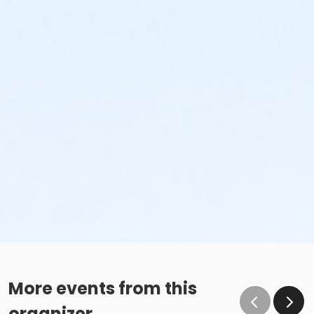
More events from this
organizer