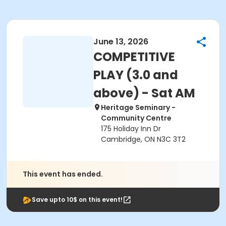
June 13, 2026
COMPETITIVE
PLAY (3.0 and
above) - Sat AM
Heritage Seminary -
Community Centre
175 Holiday Inn Dr
Cambridge, ON N3C 3T2
This event has ended.
Save upto 10$ on this event!