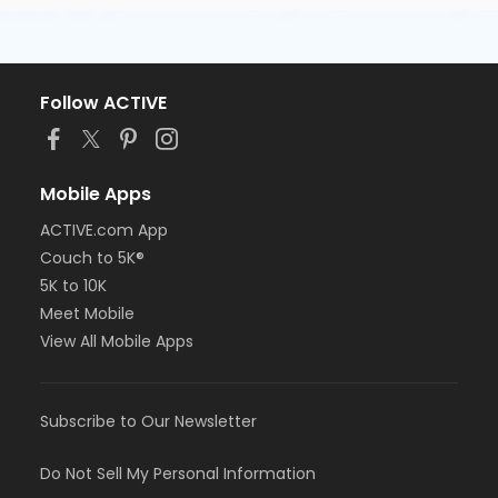
Follow ACTIVE
Mobile Apps
ACTIVE.com App
Couch to 5K®
5K to 10K
Meet Mobile
View All Mobile Apps
Subscribe to Our Newsletter
Do Not Sell My Personal Information