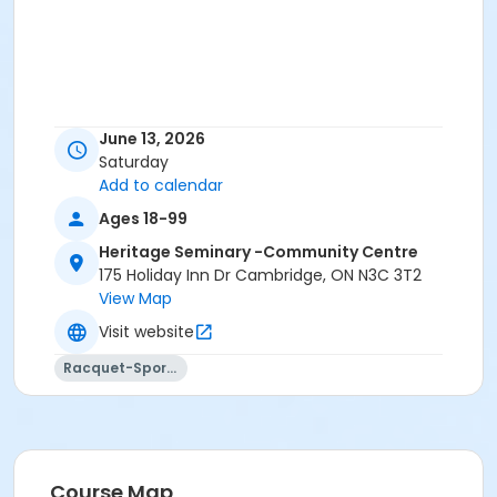
June 13, 2026
Saturday
Add to calendar
Ages 18-99
Heritage Seminary -Community Centre
175 Holiday Inn Dr Cambridge, ON N3C 3T2
View Map
Visit website
Racquet-Sports
Course Map