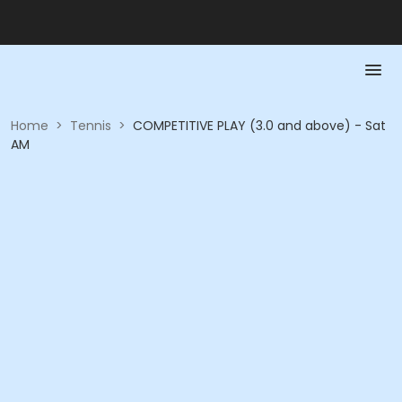
Home
>
Tennis
>
COMPETITIVE PLAY (3.0 and above) - Sat
AM