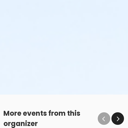
More events from this
organizer