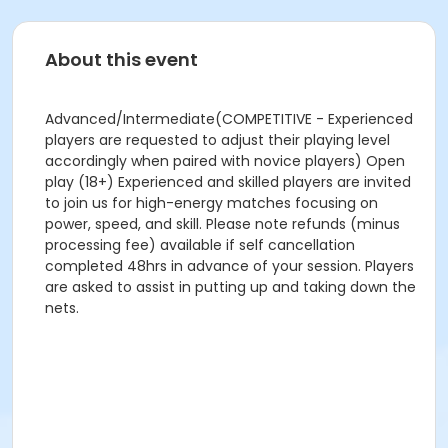
About this event
Advanced/Intermediate(COMPETITIVE - Experienced
players are requested to adjust their playing level
accordingly when paired with novice players) Open
play (18+) Experienced and skilled players are invited
to join us for high-energy matches focusing on
power, speed, and skill. Please note refunds (minus
processing fee) available if self cancellation
completed 48hrs in advance of your session. Players
are asked to assist in putting up and taking down the
nets.