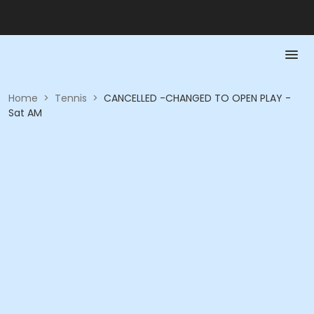
Home
>
Tennis
>
CANCELLED -CHANGED TO OPEN PLAY -
Sat AM