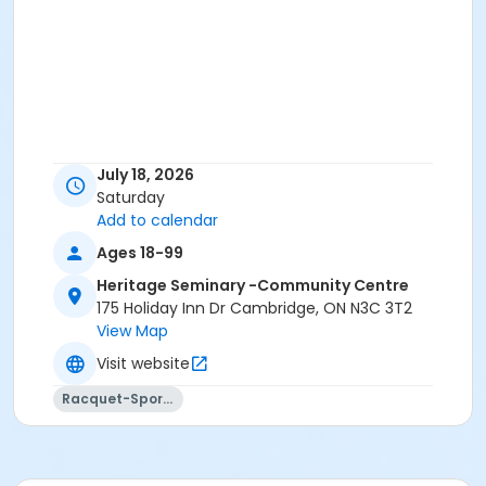
July 18, 2026
Saturday
Add to calendar
Ages 18-99
Heritage Seminary -Community Centre
175 Holiday Inn Dr Cambridge, ON N3C 3T2
View Map
Visit website
Racquet-Sports