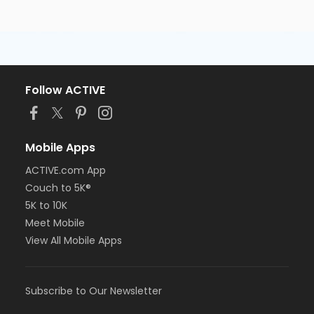
Follow ACTIVE
Mobile Apps
ACTIVE.com App
Couch to 5K®
5K to 10K
Meet Mobile
View All Mobile Apps
Subscribe to Our Newsletter