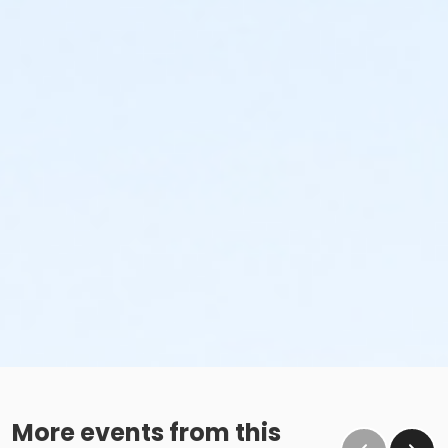
More events from this