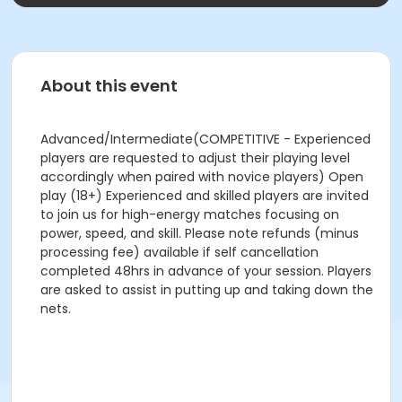
About this event
Advanced/Intermediate(COMPETITIVE - Experienced
players are requested to adjust their playing level
accordingly when paired with novice players) Open
play (18+) Experienced and skilled players are invited
to join us for high-energy matches focusing on
power, speed, and skill. Please note refunds (minus
processing fee) available if self cancellation
completed 48hrs in advance of your session. Players
are asked to assist in putting up and taking down the
nets.