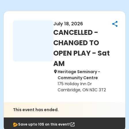
July 18, 2026
CANCELLED -
CHANGED TO
OPEN PLAY - Sat
AM
Heritage Seminary -
Community Centre
175 Holiday Inn Dr
Cambridge, ON N3C 3T2
This event has ended.
Save upto 10$ on this event!