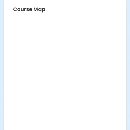
Course Map