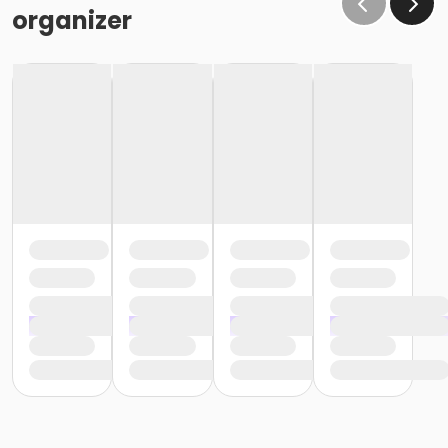
organizer