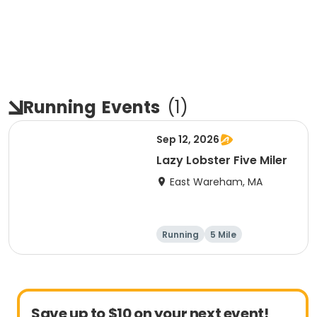
Running
Events
(
1
)
Sep 12, 2026
Lazy Lobster Five Miler
East Wareham, MA
Running
5 Mile
Save up to $10 on your next event!