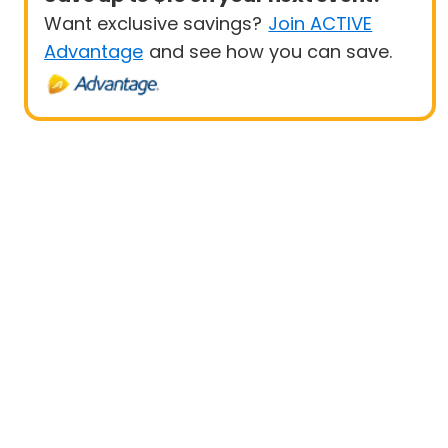
Want exclusive savings?
Join ACTIVE
Advantage
and see how you can save.