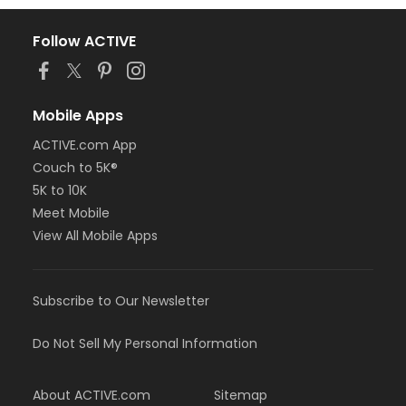
Follow ACTIVE
Mobile Apps
ACTIVE.com App
Couch to 5K®
5K to 10K
Meet Mobile
View All Mobile Apps
Subscribe to Our Newsletter
Do Not Sell My Personal Information
About ACTIVE.com
Sitemap