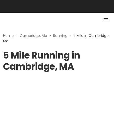
Home
>
Cambridge, Ma
>
Running
>
5 Mile in Cambridge,
Ma
5 Mile Running in
Cambridge, MA