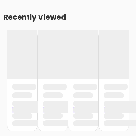
Recently Viewed