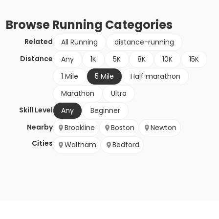
Browse
Running
Categories
Related
All Running
distance-running
Distance
Any
1K
5K
8K
10K
15K
1 Mile
5 Mile
Half marathon
Marathon
Ultra
Skill Level
Any
Beginner
Nearby
Brookline
Boston
Newton
Cities
Waltham
Bedford