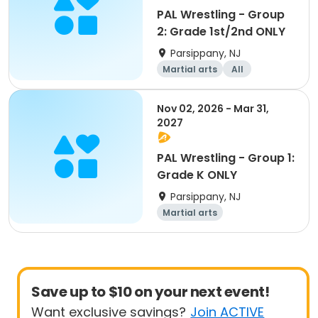
PAL Wrestling - Group
2: Grade 1st/2nd ONLY
Parsippany, NJ
Martial arts
All
Nov 02, 2026 - Mar 31,
2027
PAL Wrestling - Group 1:
Grade K ONLY
Parsippany, NJ
Martial arts
Save up to $10 on your next event!
Want exclusive savings?
Join ACTIVE