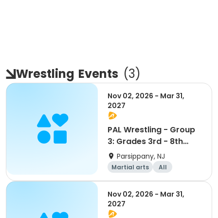
Wrestling
Events
(
3
)
Nov 02, 2026 - Mar 31,
2027
PAL Wrestling - Group
3: Grades 3rd - 8th
ONLY
Parsippany, NJ
Martial arts
All
Nov 02, 2026 - Mar 31,
2027