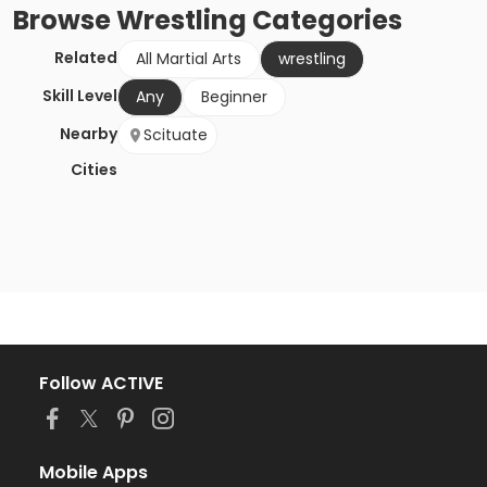
Browse
Wrestling
Categories
Related
All Martial Arts
wrestling
Skill Level
Any
Beginner
Nearby
Scituate
Cities
Follow ACTIVE
Mobile Apps