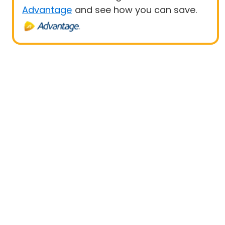
Advantage
and see how you can save.