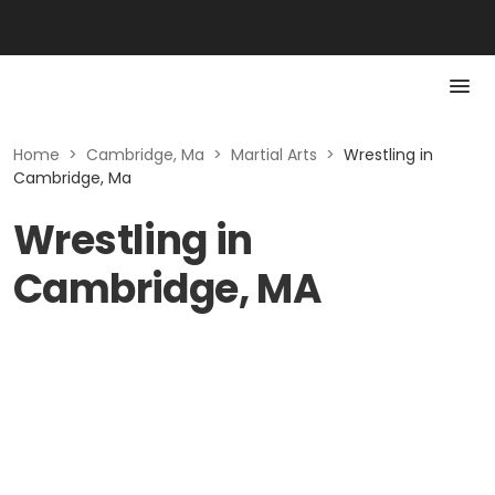
Home
>
Cambridge, Ma
>
Martial Arts
>
Wrestling in
Cambridge, Ma
Wrestling in
Cambridge, MA