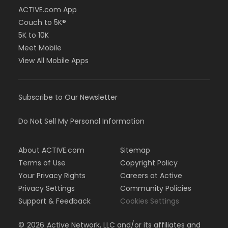
ACTIVE.com App
Couch to 5K®
5K to 10K
Meet Mobile
View All Mobile Apps
Subscribe to Our Newsletter
Do Not Sell My Personal Information
About ACTIVE.com
Sitemap
Terms of Use
Copyright Policy
Your Privacy Rights
Careers at Active
Privacy Settings
Community Policies
Support & Feedback
Cookies Settings
©
2026
Active Network, LLC and/or its affiliates and