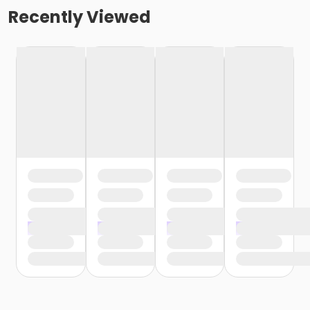
Recently Viewed