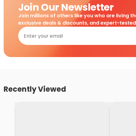
Join Our Newsletter
Join millions of others like you who are living t
exclusive deals & discounts, and expert-teste
Recently Viewed