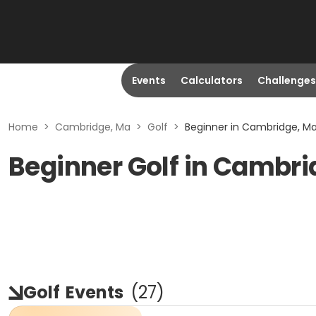
Events
Calculators
Challenges
Home
>
Cambridge, Ma
>
Golf
>
Beginner in Cambridge, M
Beginner Golf in Cambr
Golf
Events
(
27
)