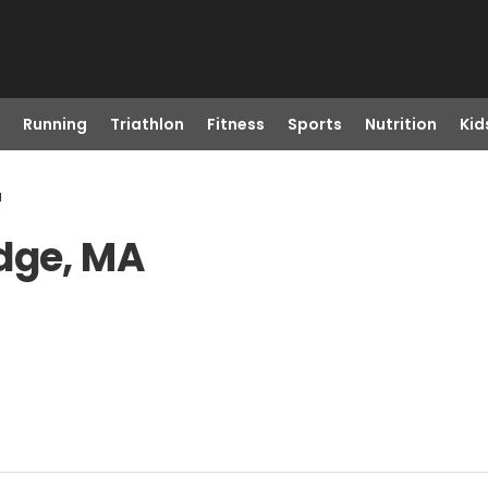
Running
Triathlon
Fitness
Sports
Nutrition
Kid
a
idge, MA