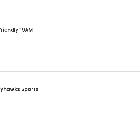
Friendly" 9AM
Skyhawks Sports