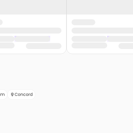
am
Concord