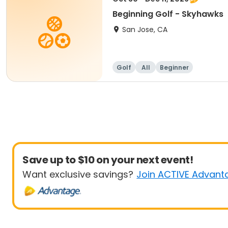
Beginning Golf - Skyhawks
San Jose, CA
Golf
All
Beginner
Save up to $10 on your next event!
Want exclusive savings?
Join ACTIVE Advant