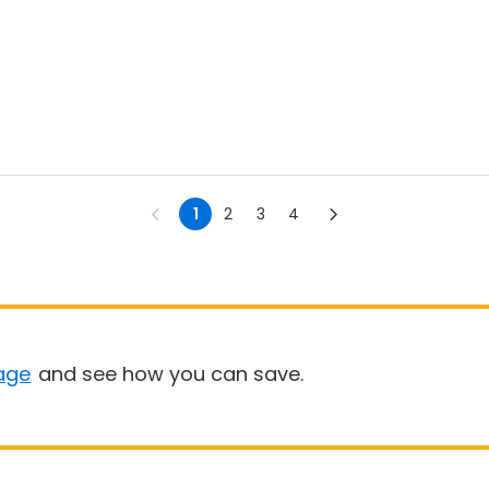
1
2
3
4
age
and see how you can save.