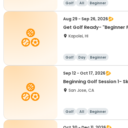
Golf
All
Beginner
Aug 29 - Sep 26, 2026
Get Golf Ready- "Beginner 
Kapolei, HI
Golf
Day
Beginner
Sep 12 - Oct 17, 2026
Beginning Golf Session 1- 
San Jose, CA
Golf
All
Beginner
Oct 30 - Dec 11, 2026