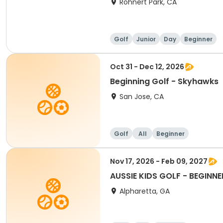
Rohnert Park, CA
Golf
Junior
Day
Beginner
Oct 31 - Dec 12, 2026
Beginning Golf - Skyhawks
San Jose, CA
Golf
All
Beginner
Nov 17, 2026 - Feb 09, 2027
AUSSIE KIDS GOLF - BEGINNE
Alpharetta, GA