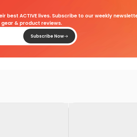
heir best ACTIVE lives. Subscribe to our weekly newslette
d gear & product reviews.
Subscribe Now