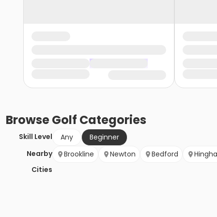
Browse
Golf
Categories
Skill Level
Any
Beginner
Nearby
Brookline
Newton
Bedford
Hingh
Cities