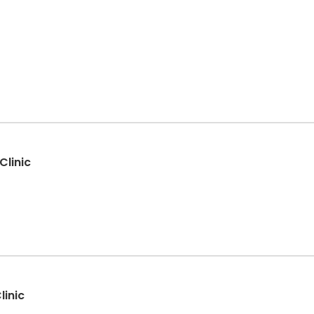
Clinic
linic