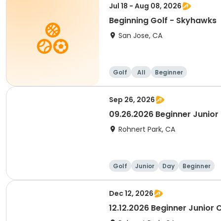
Jul 18 - Aug 08, 2026
Beginning Golf - Skyhawks
San Jose, CA
Golf
All
Beginner
Sep 26, 2026
09.26.2026 Beginner Junior 
Rohnert Park, CA
Golf
Junior
Day
Beginner
Dec 12, 2026
12.12.2026 Beginner Junior C