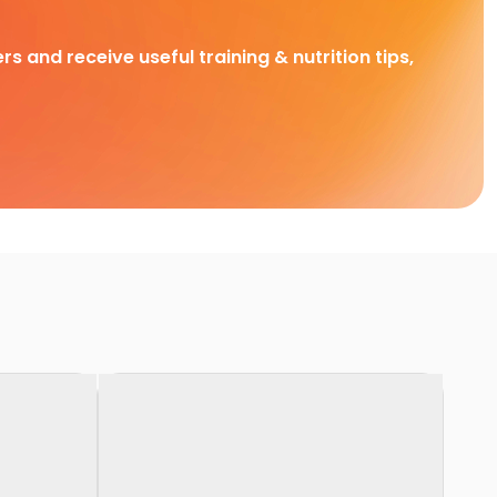
rs and receive useful training & nutrition tips,