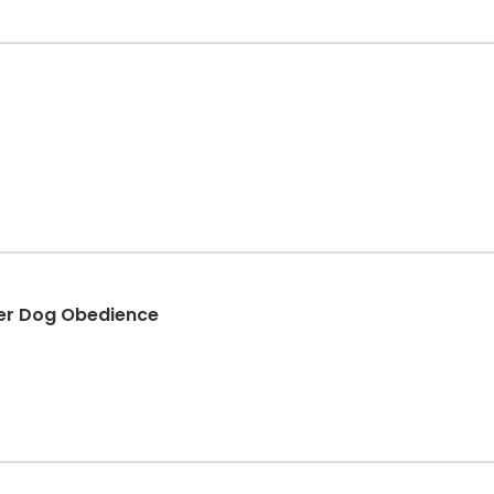
er Dog Obedience