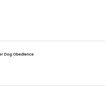
er Dog Obedience