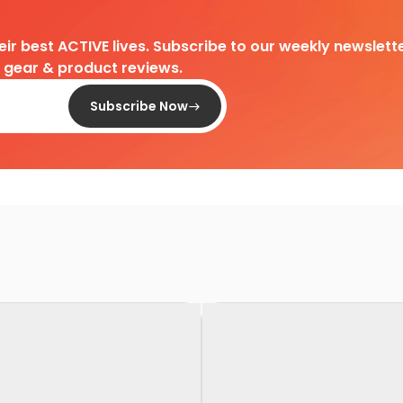
heir best ACTIVE lives. Subscribe to our weekly newslette
d gear & product reviews.
Subscribe Now