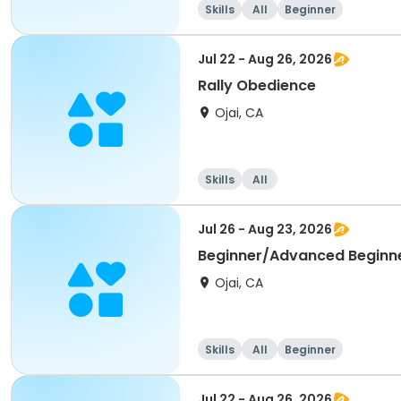
Skills
All
Beginner
Jul 22 - Aug 26, 2026
Rally Obedience
Ojai, CA
Skills
All
Jul 26 - Aug 23, 2026
Beginner/Advanced Beginn
Ojai, CA
Skills
All
Beginner
Jul 22 - Aug 26, 2026