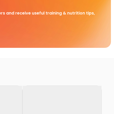
rs and receive useful training & nutrition tips,