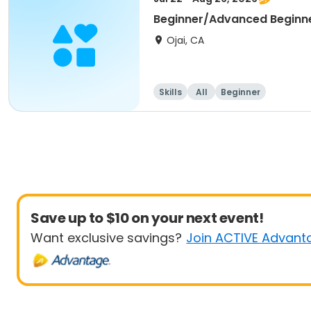
Beginner/Advanced Beginn
Ojai, CA
Skills
All
Beginner
Save up to $10 on your next event!
Want exclusive savings?
Join ACTIVE Advant