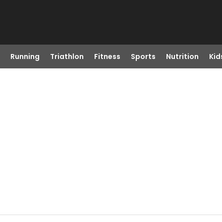
Running
Triathlon
Fitness
Sports
Nutrition
Kid