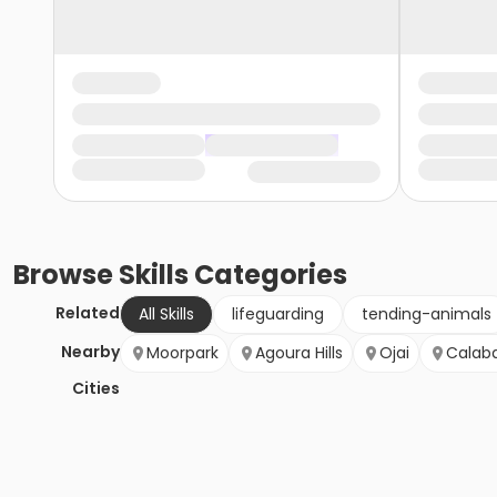
Browse
Skills
Categories
Related
All Skills
lifeguarding
tending-animals
Nearby
Moorpark
Agoura Hills
Ojai
Calab
Cities