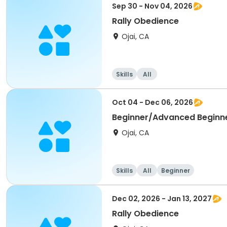
Sep 30 - Nov 04, 2026
Rally Obedience
Ojai, CA
Skills
All
Oct 04 - Dec 06, 2026
Beginner/Advanced Beginn
Ojai, CA
Skills
All
Beginner
Dec 02, 2026 - Jan 13, 2027
Rally Obedience