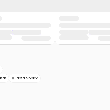
asas
Santa Monica