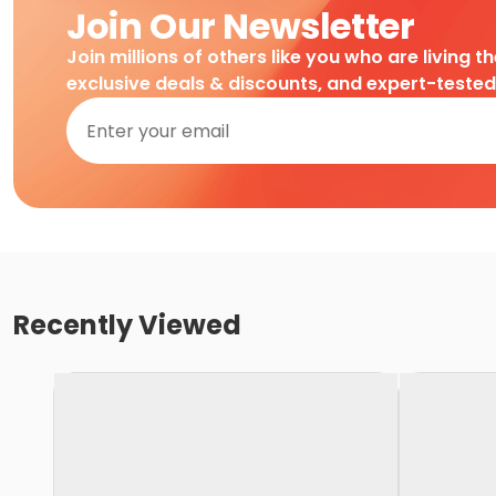
Join Our Newsletter
Join millions of others like you who are living t
exclusive deals & discounts, and expert-teste
Recently Viewed