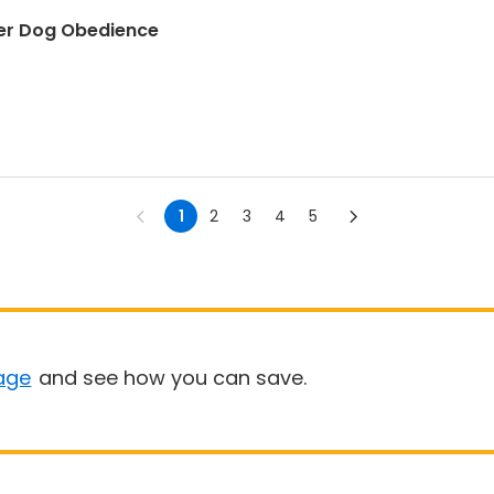
er Dog Obedience
1
2
3
4
5
age
and see how you can save.