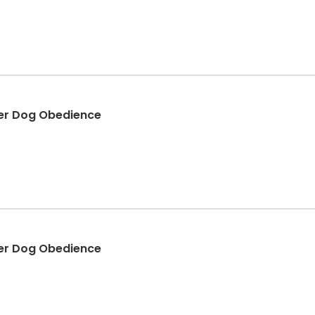
er Dog Obedience
er Dog Obedience