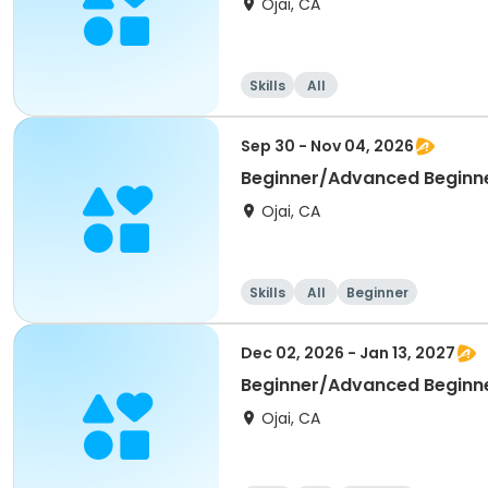
Ojai, CA
Skills
All
Sep 30 - Nov 04, 2026
Beginner/Advanced Beginn
Ojai, CA
Skills
All
Beginner
Dec 02, 2026 - Jan 13, 2027
Beginner/Advanced Beginn
Ojai, CA