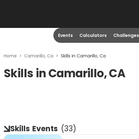
Events
Calculators
Challenges
Home
>
Camarillo, Ca
>
Skills in Camarillo, Ca
Skills in Camarillo, CA
Skills
Events
(
33
)