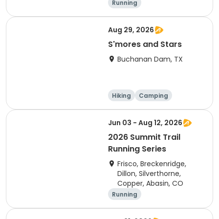
Running
Aug 29, 2026
S'mores and Stars
Buchanan Dam, TX
Hiking
Camping
Cycling
Running
Jun 03 - Aug 12, 2026
2026 Summit Trail
Running Series
Frisco, Breckenridge,
Dillon, Silverthorne,
Copper, Abasin, CO
Running