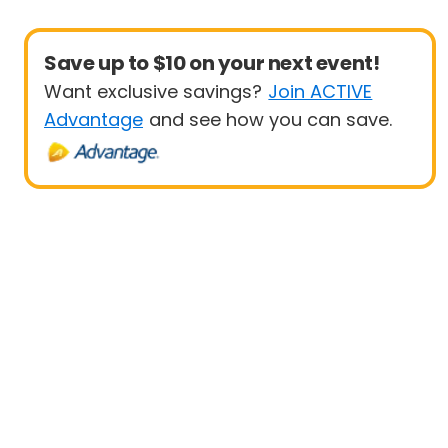
Save up to $10 on your next event!
Want exclusive savings?
Join ACTIVE
Advantage
and see how you can save.