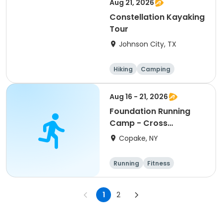
Aug 21, 2026
Constellation Kayaking
Tour
Johnson City, TX
Hiking
Camping
Cycling
Running
Aug 16 - 21, 2026
Foundation Running
Camp - Cross
Country/Track & Field
Copake, NY
Programs
Running
Fitness
Overnight
1
2