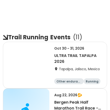
Trail Running
Events
(
11
)
Oct 30 - 31, 2026
ULTRA TRAIL TAPALPA
2026
Tapalpa, Jalisco, Mexico
Other enduranc
Running
e
Aug 22, 2026
Bergen Peak Half
Marathon Trail Race -