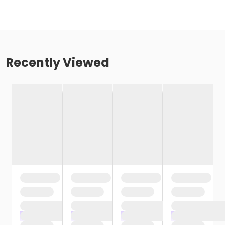
Recently Viewed