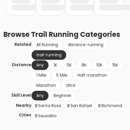
Browse
Trail Running
Categories
Related
All Running
distance-running
trail-running
Distance
Any
1K
5K
8K
10K
15K
1 Mile
5 Mile
Half marathon
Marathon
Ultra
Skill Level
Any
Beginner
Nearby
Santa Rosa
San Rafael
Richmond
Cities
Sausalito