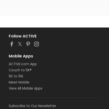
Follow ACTIVE
Mobile Apps
ACTIVE.com App
Couch to 5K®
5K to 10K
Meet Mobile
View All Mobile Apps
Subscribe to Our Newsletter