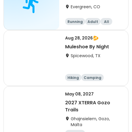
8/22/26
Evergreen, CO
Running
Adult
All
Aug 28, 2026
Muleshoe By Night
Spicewood, TX
Hiking
Camping
Cycling
Running
May 08, 2027
2027 XTERRA Gozo
Trails
Ghajnsielem, Gozo,
Malta