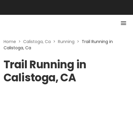
Home
>
Calistoga, Ca
>
Running
>
Trail Running in
Calistoga, Ca
Trail Running in
Calistoga, CA