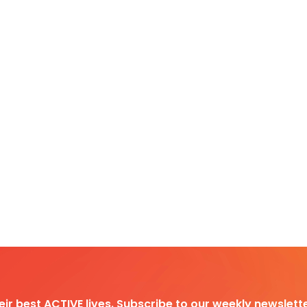
heir best ACTIVE lives. Subscribe to our weekly newslette