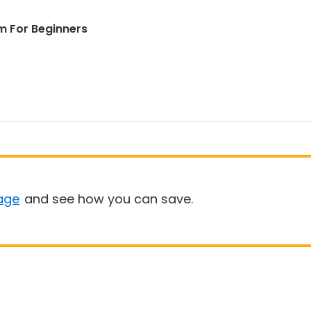
m For Beginners
age
and see how you can save.