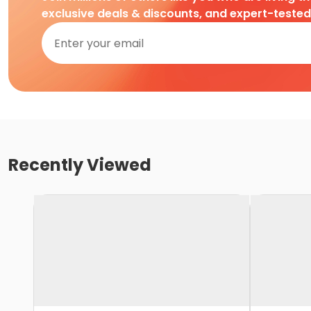
exclusive deals & discounts, and expert-teste
Recently Viewed