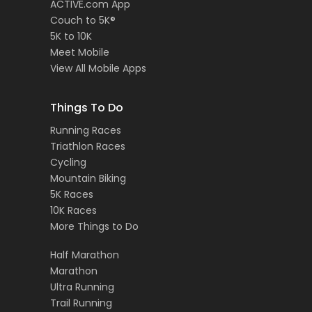
ACTIVE.com App
Couch to 5K®
5K to 10K
Meet Mobile
View All Mobile Apps
Things To Do
Running Races
Triathlon Races
Cycling
Mountain Biking
5K Races
10K Races
More Things to Do
Half Marathon
Marathon
Ultra Running
Trail Running