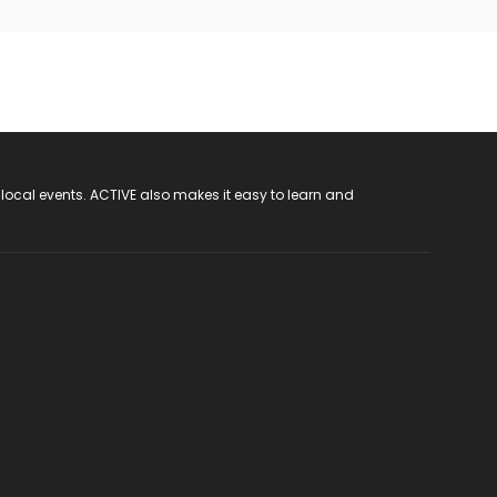
 local events. ACTIVE also makes it easy to learn and