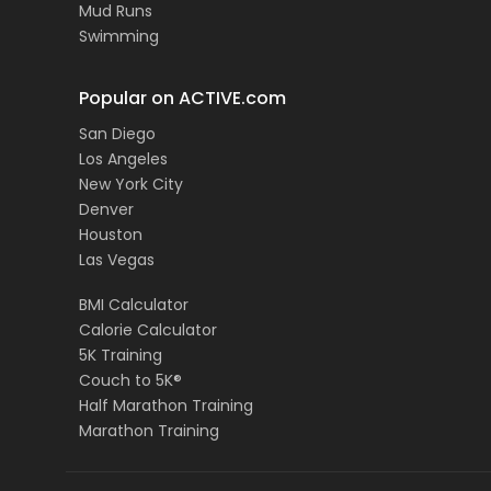
Mud Runs
Swimming
Popular on ACTIVE.com
San Diego
Los Angeles
New York City
Denver
Houston
Las Vegas
BMI Calculator
Calorie Calculator
5K Training
Couch to 5K®
Half Marathon Training
Marathon Training