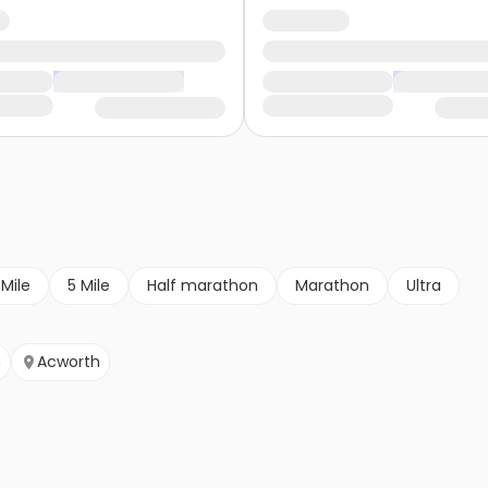
 Mile
5 Mile
Half marathon
Marathon
Ultra
n
Acworth