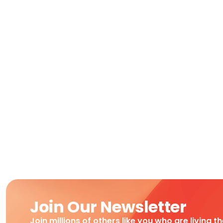
Join Our Newsletter
Join millions of others like you who are living t