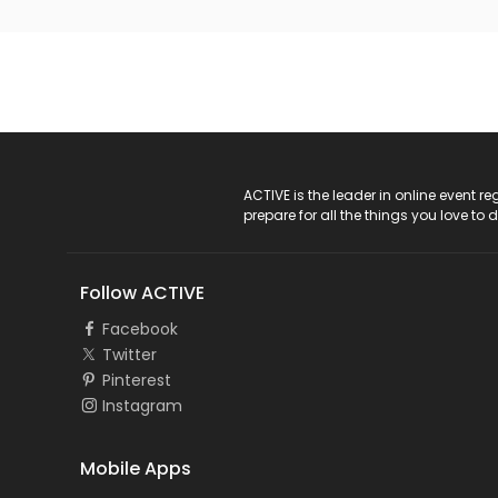
ACTIVE Logo
ACTIVE is the leader in online event 
prepare for all the things you love to 
Follow ACTIVE
Facebook
Twitter
Pinterest
Instagram
Mobile Apps