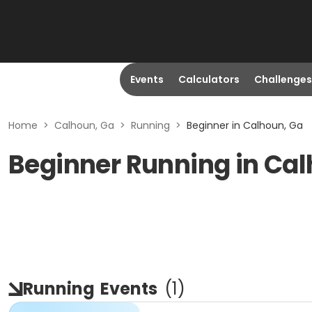
Events
Calculators
Challenges
Home
>
Calhoun, Ga
>
Running
>
Beginner in Calhoun, Ga
Beginner Running in Ca
Running
Events
(
1
)