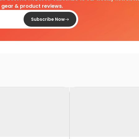
d gear & product reviews.
Subscribe Now