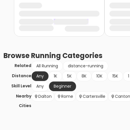
Browse
Running
Categories
Related
All Running
distance-running
Distance
Any
1K
5K
8K
10K
15K
1
Skill Level
Any
Beginner
Nearby
Dalton
Rome
Cartersville
Canto
Cities