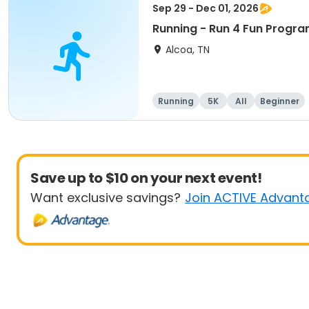
Sep 29 - Dec 01, 2026
Running - Run 4 Fun Progra
Alcoa, TN
Running
5K
All
Beginner
Save up to $10 on your next event!
Want exclusive savings?
Join ACTIVE Advant