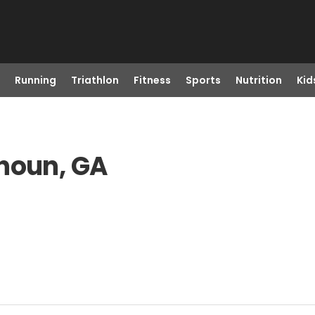
Running
Triathlon
Fitness
Sports
Nutrition
Kid
lhoun, GA