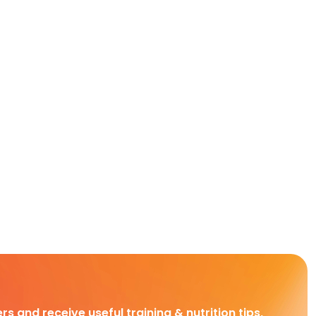
rs and receive useful training & nutrition tips,