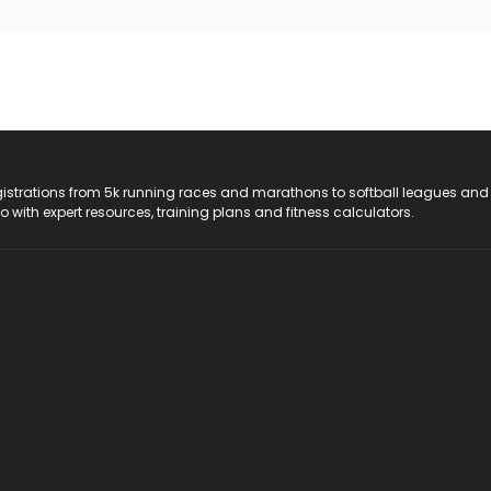
registrations from 5k running races and marathons to softball leagues and
do with expert resources, training plans and fitness calculators.