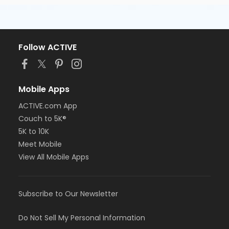
Follow ACTIVE
Mobile Apps
ACTIVE.com App
Couch to 5K®
5K to 10K
Meet Mobile
View All Mobile Apps
Subscribe to Our Newsletter
Do Not Sell My Personal Information