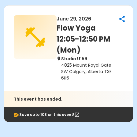
June 29, 2026
Flow Yoga
12:05-12:50 PM
(Mon)
Studio U159
4825 Mount Royal Gate
SW Calgary, Alberta T3E
6K6
This event has ended.
Save upto 10$ on this event!