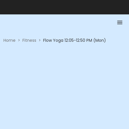
Home
>
Fitness
>
Flow Yoga 12:05-12:50 PM (Mon)