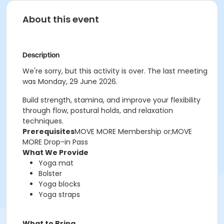
About this event
Description
We're sorry, but this activity is over. The last meeting
was Monday, 29 June 2026.
Build strength, stamina, and improve your flexibility
through flow, postural holds, and relaxation
techniques.
Prerequisites
MOVE MORE Membership or;MOVE
MORE Drop-in Pass
What We Provide
Yoga mat
Bolster
Yoga blocks
Yoga straps
What to Bring