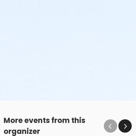
More events from this
organizer