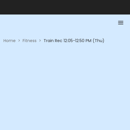
Home
>
Fitness
>
Train Rec 12:05-12:50 PM (Thu)