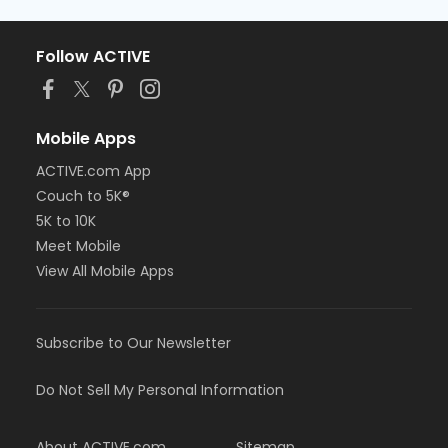
Follow ACTIVE
Mobile Apps
ACTIVE.com App
Couch to 5K®
5K to 10K
Meet Mobile
View All Mobile Apps
Subscribe to Our Newsletter
Do Not Sell My Personal Information
About ACTIVE.com
Sitemap