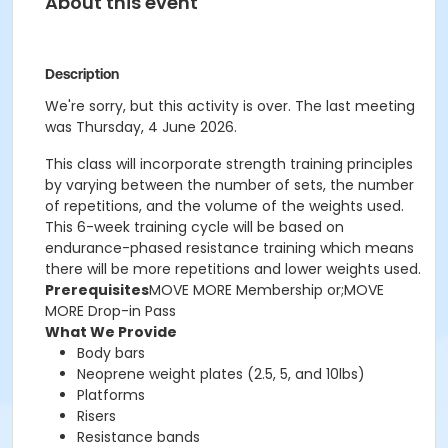
About this event
Description
We're sorry, but this activity is over. The last meeting
was Thursday, 4 June 2026.
This class will incorporate strength training principles
by varying between the number of sets, the number
of repetitions, and the volume of the weights used.
This 6-week training cycle will be based on
endurance-phased resistance training which means
there will be more repetitions and lower weights used.
Prerequisites
MOVE MORE Membership or;MOVE
MORE Drop-in Pass
What We Provide
Body bars
Neoprene weight plates (2.5, 5, and 10lbs)
Platforms
Risers
Resistance bands