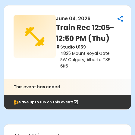
June 04, 2026
Train Rec 12:05-
12:50 PM (Thu)
Studio U159
4825 Mount Royal Gate
SW Calgary, Alberta T3E
6K6
This event has ended.
Save upto 10$ on this event!