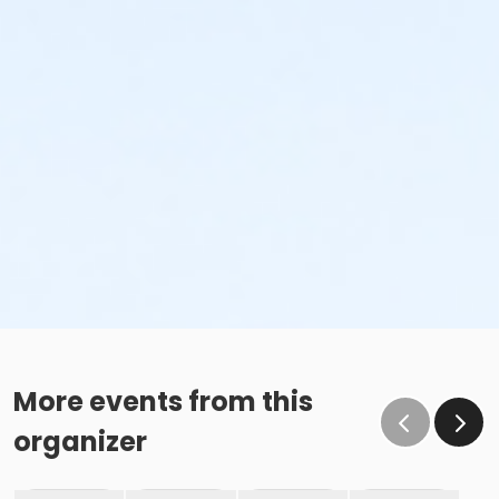
More events from this
organizer