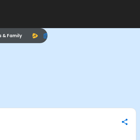
s & Family