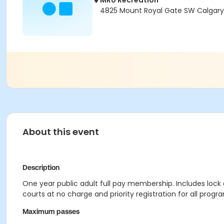
MRU Recreation
4825 Mount Royal Gate SW Calgary,
About this event
Description
One year public adult full pay membership. Includes lock
courts at no charge and priority registration for all pro
Maximum passes