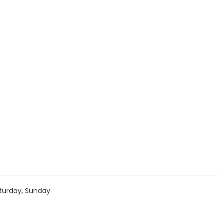
turday, Sunday