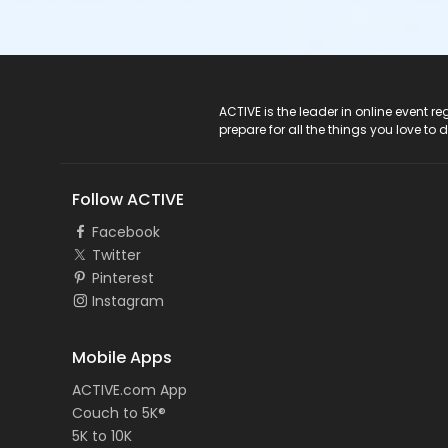
ACTIVE Logo
ACTIVE is the leader in online event 
prepare for all the things you love to 
Follow ACTIVE
Facebook
Twitter
Pinterest
Instagram
Mobile Apps
ACTIVE.com App
Couch to 5K®
5K to 10K