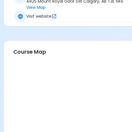
4825 Mount Royal Gate SW Calgary, AB T3E 6K6
View Map
Visit website
Course Map