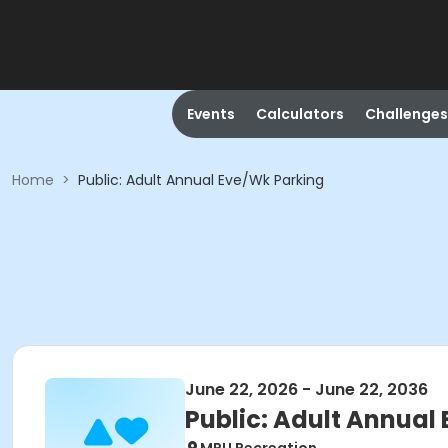
Events
Calculators
Challenges
Home
>
Public: Adult Annual Eve/Wk Parking
June 22, 2026 - June 22, 2036
Public: Adult Annual