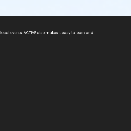
 local events. ACTIVE also makes it easy to learn and