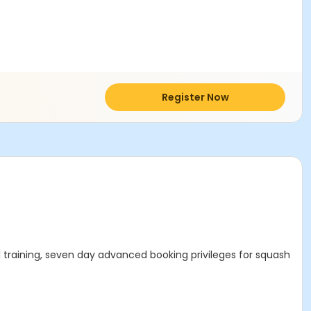
Register Now
 training, seven day advanced booking privileges for squash