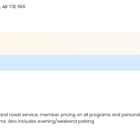
 AB T3E 6K6
 and towel service, member pricing on all programs and personal
grams. Also includes evening/weekend parking