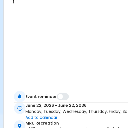
1
Event reminder
June 22, 2026 - June 22, 2036
Monday, Tuesday, Wednesday, Thursday, Friday, Sa
Add to calendar
MRU Recreation