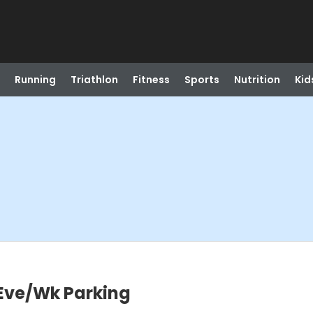
Running
Triathlon
Fitness
Sports
Nutrition
Kid
 Eve/Wk Parking