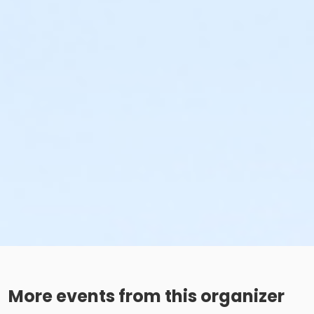
More events from this organizer