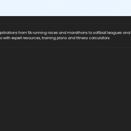
registrations from 5k running races and marathons to softball leagues and
do with expert resources, training plans and fitness calculators.