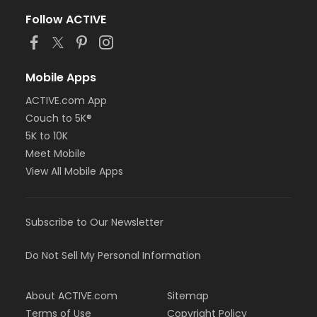
Follow ACTIVE
Mobile Apps
ACTIVE.com App
Couch to 5K®
5K to 10K
Meet Mobile
View All Mobile Apps
Subscribe to Our Newsletter
Do Not Sell My Personal Information
About ACTIVE.com
Sitemap
Terms of Use
Copyright Policy