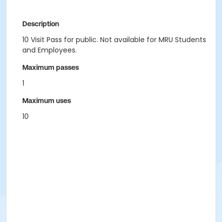
Description
10 Visit Pass for public. Not available for MRU Students
and Employees.
Maximum passes
1
Maximum uses
10