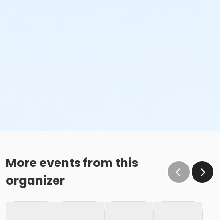
More events from this
organizer