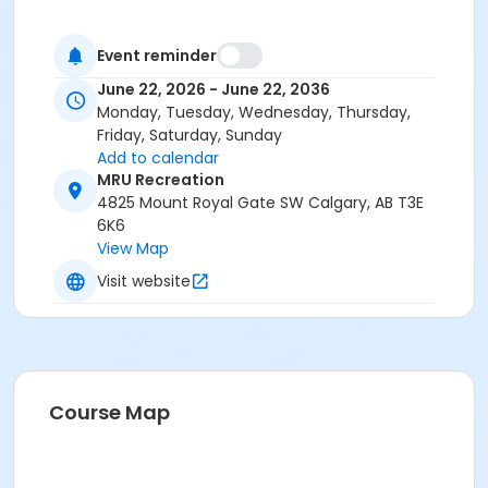
Event reminder
June 22, 2026 - June 22, 2036
Monday, Tuesday, Wednesday, Thursday,
Friday, Saturday, Sunday
Add to calendar
MRU Recreation
4825 Mount Royal Gate SW Calgary, AB T3E
6K6
View Map
Visit website
Course Map