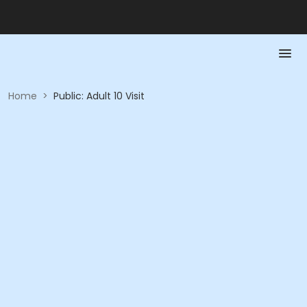
Home
>
Public: Adult 10 Visit