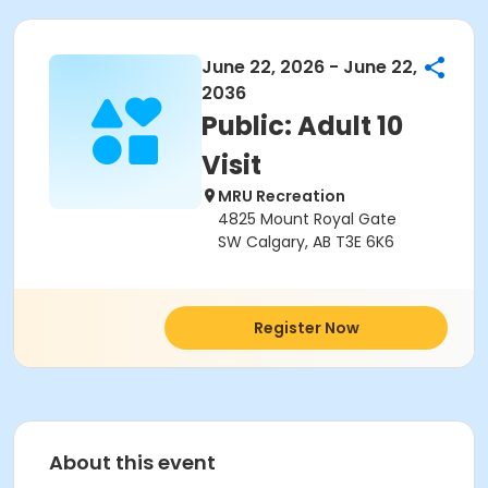
June 22, 2026 - June 22,
2036
Public: Adult 10
Visit
MRU Recreation
4825 Mount Royal Gate
SW Calgary, AB T3E 6K6
Register Now
About this event