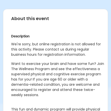
About this event
Description
We're sorry, but online registration is not allowed for
this activity. Please contact us during regular
business hours for registration information.
Want to exercise your brain and have some fun? Join
The Wellness Program and see the effectiveness a
supervised physical and cognitive exercise program
has for you! If you are age 60 or older with a
dementia-related condition, you are welcome and
encouraged to register and attend these twice-
weekly sessions.
This fun and dynamic program will provide physical