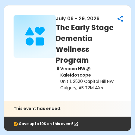
July 06 - 29, 2026
The Early Stage
Dementia
Wellness
Program
Vecova NW @
Kaleidoscope
Unit 1, 2520 Capitol Hill NW
Calgary, AB T2M 4X5
This event has ended.
Save upto 10$ on this event!