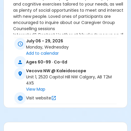
and cognitive exercises tailored to your needs, as well
as plenty of social opportunities to meet and interact
with new people. Loved ones of participants are
encouraged to inquire about our Caregiver Group
Counselling sessions
Interested? Contact Heather at hburke@vecova.ca. If
there is space available, you will be contacted for an
July 06 - 29, 2026
intake interview (participant and caregiver).
Monday, Wednesday
Add to calendar
Age Group
Ages 60-99 · Co-Ed
Older Adult (60+)
Vecova NW @ Kaleidoscope
Location
Unit 1, 2520 Capitol Hill NW Calgary, AB T2M
4X5
Small Multipurpose Room
View Map
Visit website