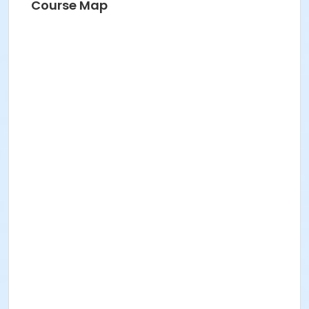
Course Map