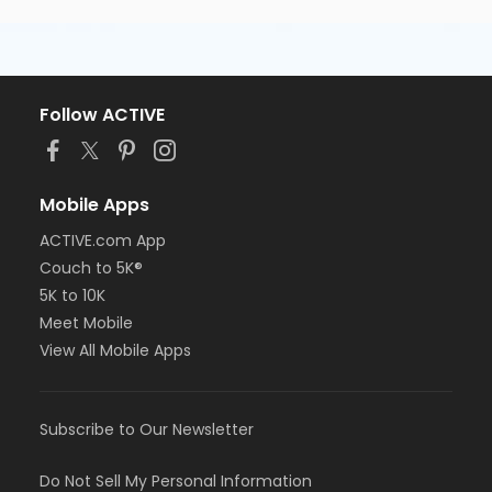
Follow ACTIVE
Mobile Apps
ACTIVE.com App
Couch to 5K®
5K to 10K
Meet Mobile
View All Mobile Apps
Subscribe to Our Newsletter
Do Not Sell My Personal Information