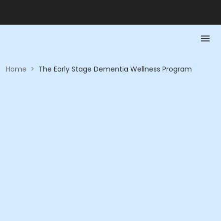
Home
>
The Early Stage Dementia Wellness Program