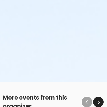
More events from this
organizer