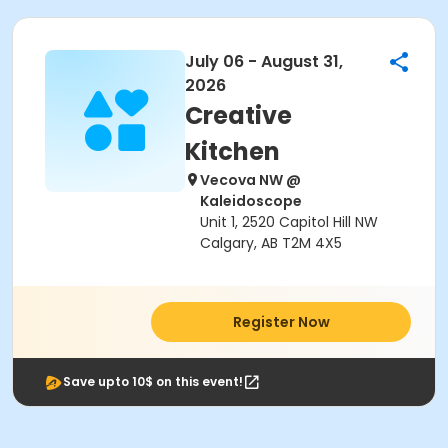
July 06 - August 31,
2026
Creative
Kitchen
Vecova NW @
Kaleidoscope
Unit 1, 2520 Capitol Hill NW
Calgary, AB T2M 4X5
Register Now
Save upto 10$ on this event!