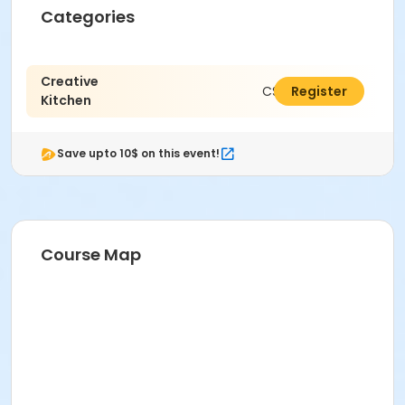
Categories
Creative
C$102.22
Register
Kitchen
Save upto 10$ on this event!
Course Map