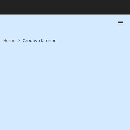
Home
>
Creative Kitchen