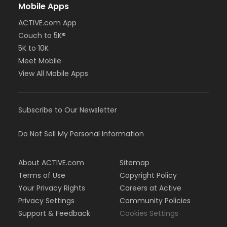
Mobile Apps
ACTIVE.com App
Couch to 5K®
5K to 10K
Meet Mobile
View All Mobile Apps
Subscribe to Our Newsletter
Do Not Sell My Personal Information
About ACTIVE.com
Sitemap
Terms of Use
Copyright Policy
Your Privacy Rights
Careers at Active
Privacy Settings
Community Policies
Support & Feedback
Cookies Settings