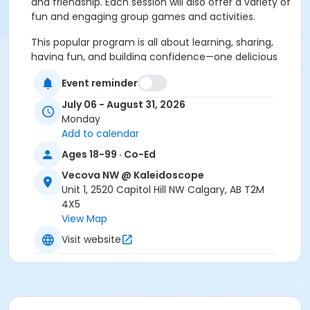
and friendship. Each session will also offer a variety of
fun and engaging group games and activities.
This popular program is all about learning, sharing,
having fun, and building confidence—one delicious
experience at a time
Event reminder
*Participants must attend with a support person*
July 06 - August 31, 2026
Monday
Age Group
Add to calendar
Adult (18+ years)
Ages 18-99 · Co-Ed
Location
Vecova NW @ Kaleidoscope
Large Multipurpose Room
Unit 1, 2520 Capitol Hill NW Calgary, AB T2M
4X5
View Map
Visit website