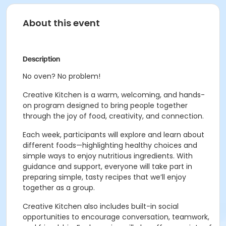
About this event
Description
No oven? No problem!
Creative Kitchen is a warm, welcoming, and hands-
on program designed to bring people together
through the joy of food, creativity, and connection.
Each week, participants will explore and learn about
different foods—highlighting healthy choices and
simple ways to enjoy nutritious ingredients. With
guidance and support, everyone will take part in
preparing simple, tasty recipes that we’ll enjoy
together as a group.
Creative Kitchen also includes built-in social
opportunities to encourage conversation, teamwork,