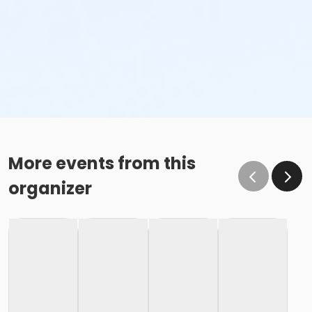
More events from this
organizer