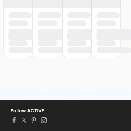
Follow ACTIVE