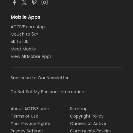
Mobile Apps
ACTIVE.com App
Couch to 5K®
5K to 10K
Meet Mobile
View All Mobile Apps
Subscribe to Our Newsletter
Do Not Sell My Personal Information
About ACTIVE.com
Sitemap
Terms of Use
Copyright Policy
Your Privacy Rights
Careers at Active
Privacy Settings
Community Policies