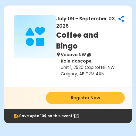
July 09 - September 03,
2026
Coffee and
Bingo
Vecova NW @
Kaleidoscope
Unit 1, 2520 Capitol Hill NW
Calgary, AB T2M 4X5
Register Now
Save upto 10$ on this event!