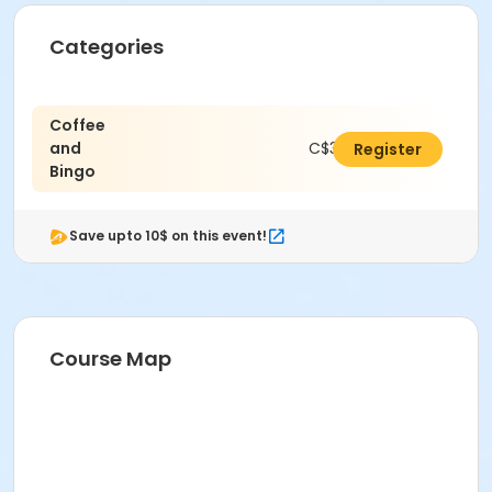
Categories
Coffee
and
C$38.25
Register
Bingo
Save upto 10$ on this event!
Course Map