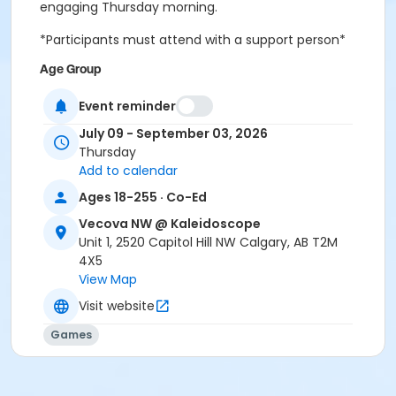
engaging Thursday morning.
*Participants must attend with a support person*
Age Group
Adult (18+ years)
Event reminder
Location
July 09 - September 03, 2026
Thursday
Large Multipurpose Room
Add to calendar
Ages 18-255 · Co-Ed
Vecova NW @ Kaleidoscope
Unit 1, 2520 Capitol Hill NW Calgary, AB T2M
4X5
View Map
Visit website
Games