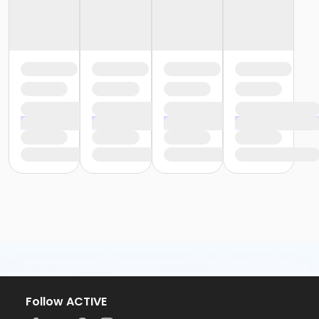
Follow ACTIVE