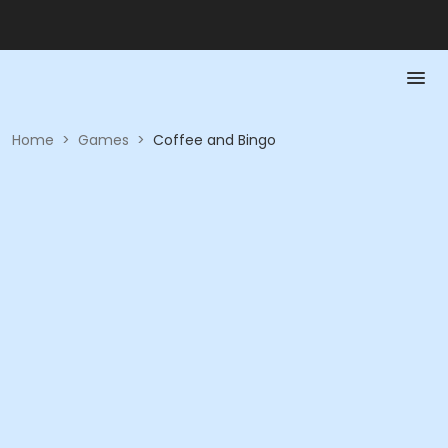
Home
>
Games
>
Coffee and Bingo