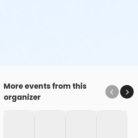
More events from this
organizer