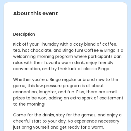
About this event
Description
Kick off your Thursday with a cozy blend of coffee,
tea, hot chocolate, and Bingo fun! Coffee & Bingo is a
welcoming morning program where participants can
relax with their favorite warm drink, enjoy friendly
conversation, and try their luck at classic Bingo.
Whether you’re a Bingo regular or brand new to the
game, this low‑pressure program is all about
connection, laughter, and fun. Plus, there are small
prizes to be won, adding an extra spark of excitement
to the morning!
Come for the drinks, stay for the games, and enjoy a
cheerful start to your day. No experience necessary—
just bring yourself and get ready for a warm,