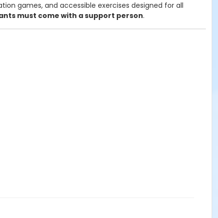
ation games, and accessible exercises designed for all
pants must come with a support person
.