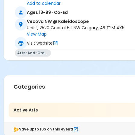
Add to calendar
Ages 18-99 · Co-Ed
Vecova NW @ Kaleidoscope
Unit 1, 2520 Capitol Hill NW Calgary, AB T2M 4X5
View Map
Visit website
Arts-And-Crafts
Categories
Active Arts
Save upto 10$ on this event!