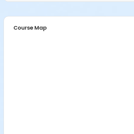
Course Map