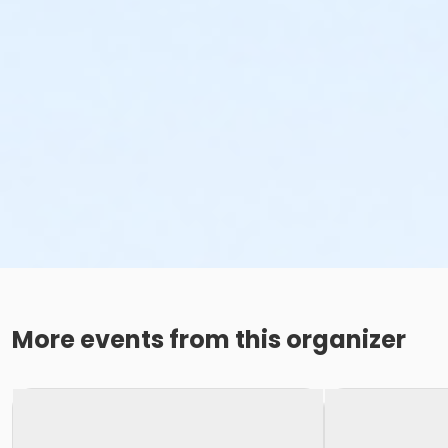
More events from this organizer