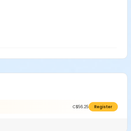
C$56.25
Register