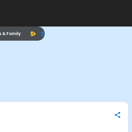
s & Family