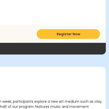
Register Now
h week, participants explore a new art medium such as clay,
nd half of our program features music and movement