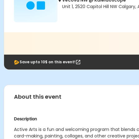
Vecova NW @ Kaleidoscope
Unit 1, 2520 Capitol Hill NW Calgary
Save upto 10$ on this event!
About this event
Description
Active Arts is a fun and welcoming program that blends c
card-making, painting, collages, and other creative pr