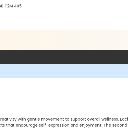
, AB T2M 4X5
reativity with gentle movement to support overall wellness. Eac
ojects that encourage self-expression and enjoyment. The seco