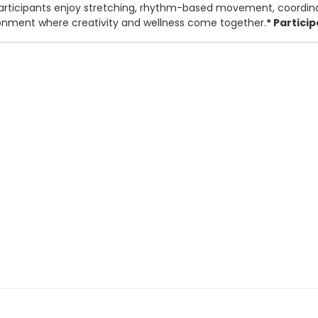
. Participants enjoy stretching, rhythm-based movement, coordin
ironment where creativity and wellness come together.
* Partici