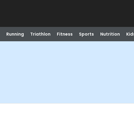
Running
Triathlon
Fitness
Sports
Nutrition
Kid