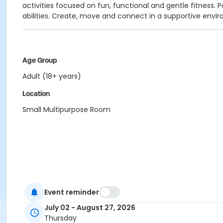
activities focused on fun, functional and gentle fitness
abilities. Create, move and connect in a supportive env
Age Group
Adult (18+ years)
Location
Small Multipurpose Room
Event reminder
July 02 - August 27, 2026
Thursday