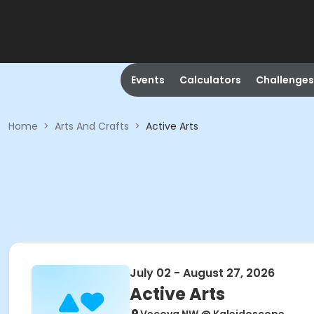
Events
Calculators
Challenges
Home
>
Arts And Crafts
>
Active Arts
July 02 - August 27, 2026
Active Arts