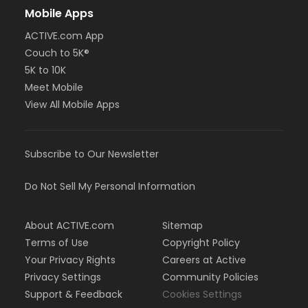
Mobile Apps
ACTIVE.com App
Couch to 5K®
5K to 10K
Meet Mobile
View All Mobile Apps
Subscribe to Our Newsletter
Do Not Sell My Personal Information
About ACTIVE.com
Sitemap
Terms of Use
Copyright Policy
Your Privacy Rights
Careers at Active
Privacy Settings
Community Policies
Support & Feedback
Cookies Settings