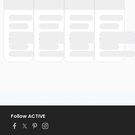
Follow ACTIVE