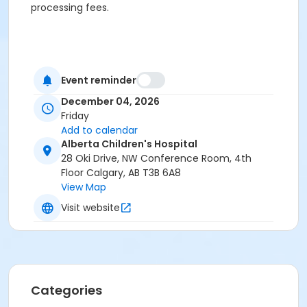
processing fees.
Event reminder
December 04, 2026
Friday
Add to calendar
Alberta Children's Hospital
28 Oki Drive, NW Conference Room, 4th
Floor Calgary, AB T3B 6A8
View Map
Visit website
Categories