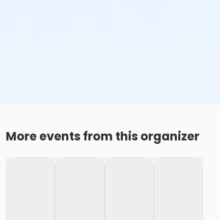
More events from this organizer