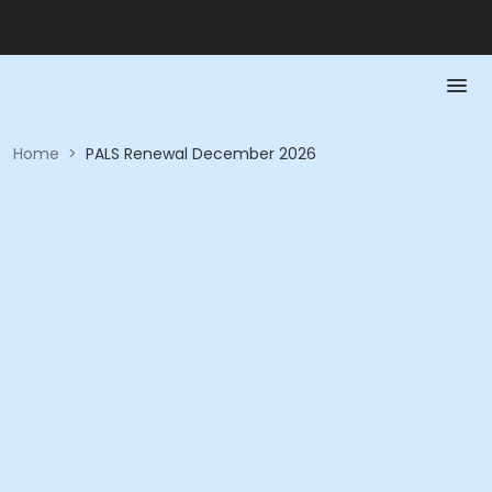
Home
>
PALS Renewal December 2026