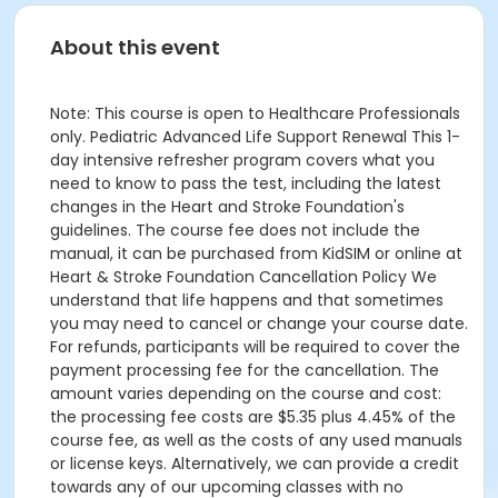
About this event
Note: This course is open to Healthcare Professionals
only. Pediatric Advanced Life Support Renewal This 1-
day intensive refresher program covers what you
need to know to pass the test, including the latest
changes in the Heart and Stroke Foundation's
guidelines. The course fee does not include the
manual, it can be purchased from KidSIM or online at
Heart & Stroke Foundation Cancellation Policy We
understand that life happens and that sometimes
you may need to cancel or change your course date.
For refunds, participants will be required to cover the
payment processing fee for the cancellation. The
amount varies depending on the course and cost:
the processing fee costs are $5.35 plus 4.45% of the
course fee, as well as the costs of any used manuals
or license keys. Alternatively, we can provide a credit
towards any of our upcoming classes with no