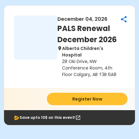
December 04, 2026
PALS Renewal
December 2026
Alberta Children's
Hospital
28 Oki Drive, NW
Conference Room, 4th
Floor Calgary, AB T3B 6A8
Register Now
Save upto 10$ on this event!