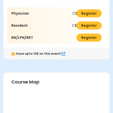
Physician
C$400.00
Register
Resident
C$250.00
Register
RN/LPN/RRT
C$250.00
Register
Save upto 10$ on this event!
Course Map