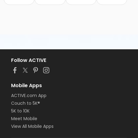
Follow ACTIVE
Mobile Apps
ACTIVE.com App
Couch to 5K®
5K to 10K
Meet Mobile
View All Mobile Apps