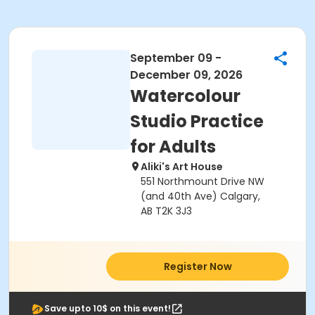
September 09 -
December 09, 2026
Watercolour
Studio Practice
for Adults
Aliki's Art House
551 Northmount Drive NW
(and 40th Ave) Calgary,
AB T2K 3J3
Register Now
Save upto 10$ on this event!