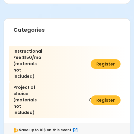
Categories
Instructional
Fee $150/mo
(materials
C$450.00
Register
not
included)
Project of
choice
(materials
C$300.00
Register
not
included)
Save upto 10$ on this event!