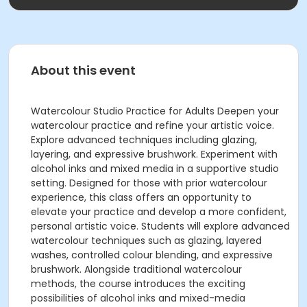
About this event
Watercolour Studio Practice for Adults Deepen your
watercolour practice and refine your artistic voice.
Explore advanced techniques including glazing,
layering, and expressive brushwork. Experiment with
alcohol inks and mixed media in a supportive studio
setting. Designed for those with prior watercolour
experience, this class offers an opportunity to
elevate your practice and develop a more confident,
personal artistic voice. Students will explore advanced
watercolour techniques such as glazing, layered
washes, controlled colour blending, and expressive
brushwork. Alongside traditional watercolour
methods, the course introduces the exciting
possibilities of alcohol inks and mixed-media