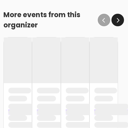
More events from this
organizer