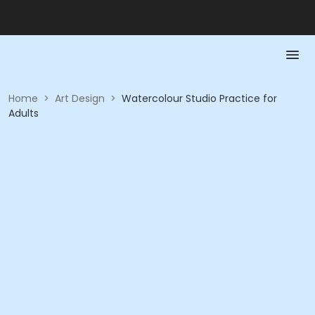
Home
>
Art Design
>
Watercolour Studio Practice for
Adults