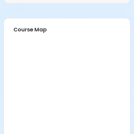
Course Map