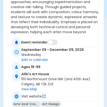
approaches, encouraging experimentation and
creative risk-taking. Through guided projects,
students will work with composition, colour harmony,
and texture to create dynamic, expressive artworks
that reflect their individuality. Emphasis is placed on
developing both technical control and personal
expression, helping each artist move beyond
foundational skills. With supportive instruction and
personalized feedback, this course provides the
Event reminder
space to refine your style, expand your visual
September 09 - December 09, 2026
language, and push your creativity further in a
Wednesday
collaborative studio environment.
Add to calendar
Ages 18-99
Aliki's Art House
551 Northmount Drive NW (and 40th Ave)
Calgary, AB T2K 3J3
View Map
Visit website
Arts-And-Crafts
Art-Design