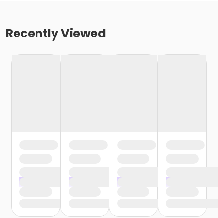
Recently Viewed