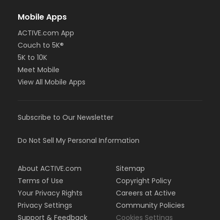
Mobile Apps
ACTIVE.com App
Couch to 5K®
5K to 10K
Meet Mobile
View All Mobile Apps
Subscribe to Our Newsletter
Do Not Sell My Personal Information
About ACTIVE.com
Sitemap
Terms of Use
Copyright Policy
Your Privacy Rights
Careers at Active
Privacy Settings
Community Policies
Support & Feedback
Cookies Settings