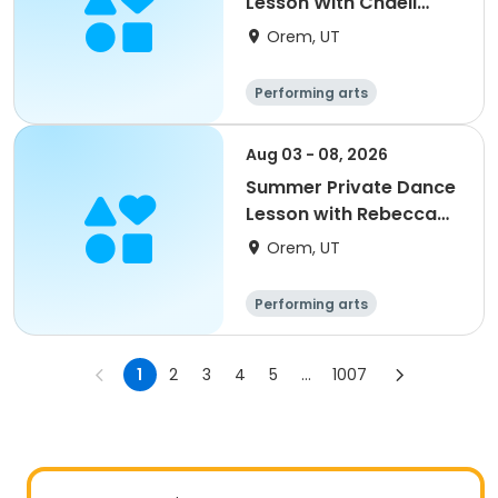
Lesson With Chaeli
Ashby
Orem, UT
Performing arts
Aug 03 - 08, 2026
Summer Private Dance
Lesson with Rebecca
Varney
Orem, UT
Performing arts
1
2
3
4
5
...
1007