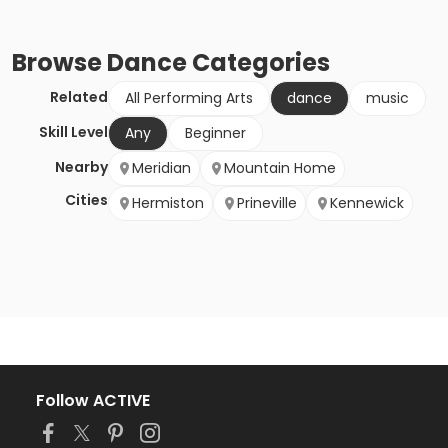
Browse
Dance
Categories
Related
All Performing Arts
dance
music
Skill Level
Any
Beginner
Nearby
Meridian
Mountain Home
Cities
Hermiston
Prineville
Kennewick
Follow ACTIVE