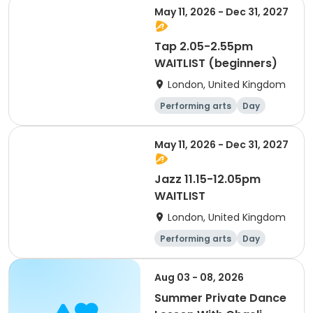
May 11, 2026 - Dec 31, 2027
Tap 2.05-2.55pm
WAITLIST (beginners)
London, United Kingdom
Performing arts
Day
May 11, 2026 - Dec 31, 2027
Jazz 11.15-12.05pm
WAITLIST
London, United Kingdom
Performing arts
Day
Aug 03 - 08, 2026
Summer Private Dance