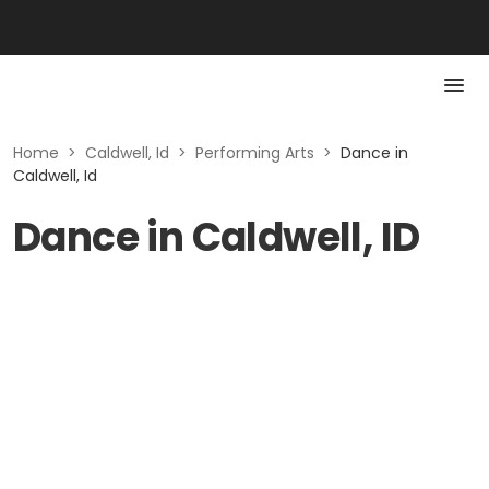
Home
>
Caldwell, Id
>
Performing Arts
>
Dance in
Caldwell, Id
Dance in Caldwell, ID