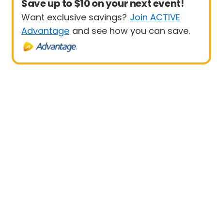
Save up to $10 on your next event!
Want exclusive savings?
Join ACTIVE
Advantage
and see how you can save.