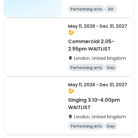
Performing arts
All
May 11, 2026 - Dec 31, 2027
Commercial 2.05-
2.55pm WAITLIST
London, United Kingdom
Performing arts
Day
May 11, 2026 - Dec 31, 2027
Singing 3.10-4.00pm
WAITLIST
London, United Kingdom
Performing arts
Day