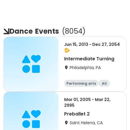
Dance
Events
(
8054
)
Jun 15, 2013 - Dec 27, 2054
Intermediate Turning
Philadelphia, PA
Performing arts
All
Intermediate
Mar 01, 2005 - Mar 22,
2995
Preballet 2
Saint Helena, CA