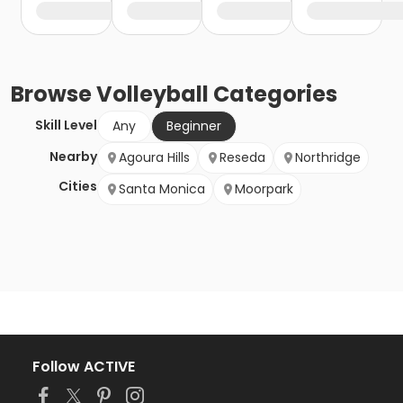
Browse
Volleyball
Categories
Skill Level
Any
Beginner
Nearby
Agoura Hills
Reseda
Northridge
Cities
Santa Monica
Moorpark
Follow ACTIVE