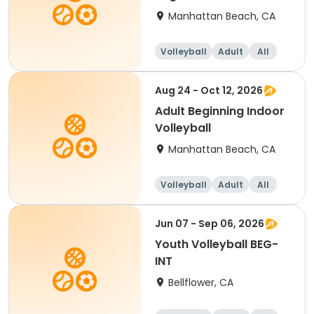
Manhattan Beach, CA
Volleyball
Adult
All
Beginner
Aug 24 - Oct 12, 2026
Adult Beginning Indoor
Volleyball
Manhattan Beach, CA
Volleyball
Adult
All
Beginner
Jun 07 - Sep 06, 2026
Youth Volleyball BEG-
INT
Bellflower, CA