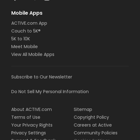
Mobile Apps
ACTIVE.com App
Couch to 5K®
5K to 10K
Meet Mobile
View All Mobile Apps
Subscribe to Our Newsletter
Do Not Sell My Personal Information
About ACTIVE.com
Sitemap
Terms of Use
Copyright Policy
Your Privacy Rights
Careers at Active
Privacy Settings
Community Policies