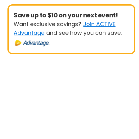
Save up to $10 on your next event!
Want exclusive savings?
Join ACTIVE
Advantage
and see how you can save.