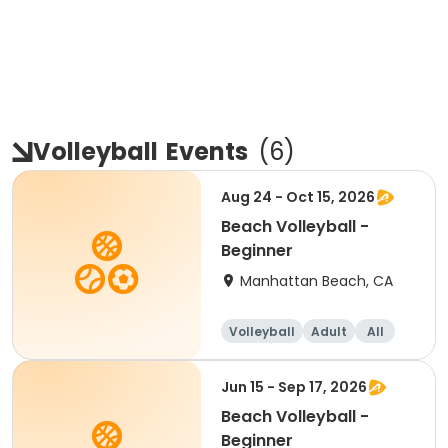
Volleyball
Events
(
6
)
Aug 24 - Oct 15, 2026
Beach Volleyball -
Beginner
Manhattan Beach, CA
Volleyball
Adult
All
Beginner
Jun 15 - Sep 17, 2026
Beach Volleyball -
Beginner