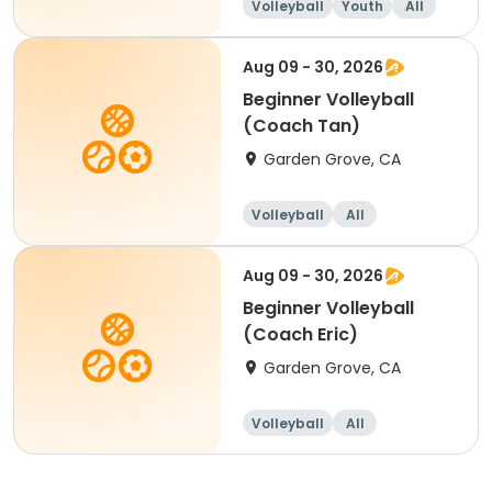
Volleyball
Youth
All
Beginner
Aug 09 - 30, 2026
Beginner Volleyball
(Coach Tan)
Garden Grove, CA
Volleyball
All
Beginner
Aug 09 - 30, 2026
Beginner Volleyball
(Coach Eric)
Garden Grove, CA
Volleyball
All
Beginner