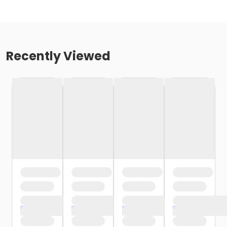
Recently Viewed