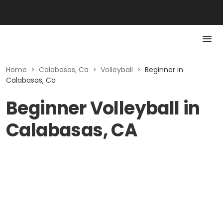
Home
>
Calabasas, Ca
>
Volleyball
>
Beginner in
Calabasas, Ca
Beginner Volleyball in
Calabasas, CA