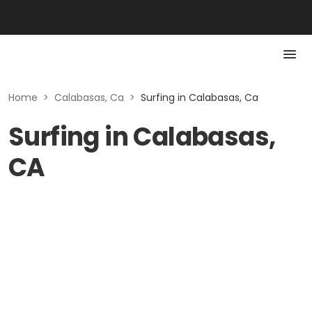
Home
>
Calabasas, Ca
>
Surfing in Calabasas, Ca
Surfing in Calabasas,
CA