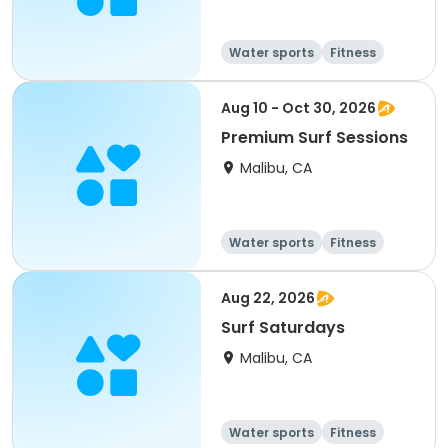
Water sports
Fitness
Day
Aug 10 - Oct 30, 2026
Premium Surf Sessions
Malibu, CA
Water sports
Fitness
Day
Aug 22, 2026
Surf Saturdays
Malibu, CA
Water sports
Fitness