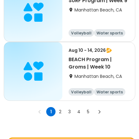
SURF Program | Week 9
Manhattan Beach, CA
Volleyball
Water sports
Skills
Day
Aug 10 - 14, 2026
BEACH Program |
Groms | Week 10
Manhattan Beach, CA
Volleyball
Water sports
Skills
Day
1
2
3
4
5