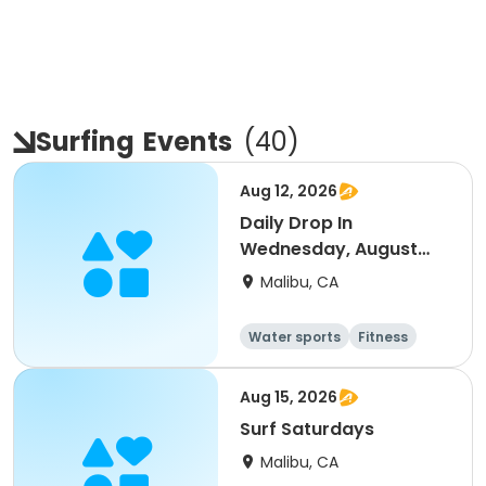
Surfing
Events
(
40
)
Aug 12, 2026
Daily Drop In
Wednesday, August
12th
Malibu, CA
Water sports
Fitness
Health
Day
Aug 15, 2026
Surf Saturdays
Malibu, CA