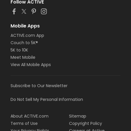
Follow ACTIVE
Mobile Apps
ACTIVE.com App
Couch to 5K®
5K to 10K
Meet Mobile
View All Mobile Apps
Subscribe to Our Newsletter
Do Not Sell My Personal Information
About ACTIVE.com
Sitemap
Terms of Use
Copyright Policy
Your Privacy Rights
Careers at Active