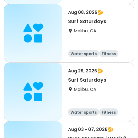
Day
Aug 08, 2026
Surf Saturdays
Malibu, CA
Water sports
Fitness
Day
Aug 29, 2026
Surf Saturdays
Malibu, CA
Water sports
Fitness
Day
Aug 03 - 07, 2026