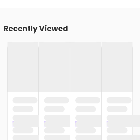
Recently Viewed