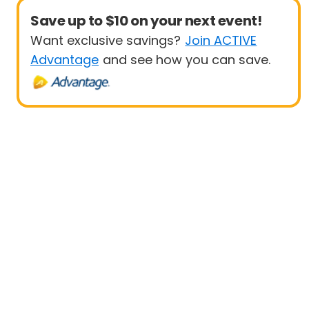
Save up to $10 on your next event!
Want exclusive savings?
Join ACTIVE
Advantage
and see how you can save.