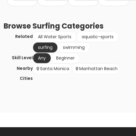
Browse
Surfing
Categories
Related
All Water Sports
aquatic-sports
surfing
swimming
Skill Level
Any
Beginner
Nearby
Santa Monica
Manhattan Beach
Cities