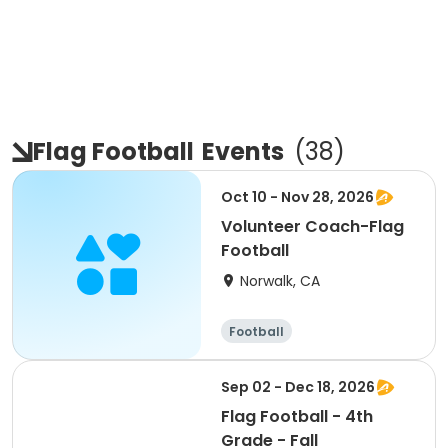
Flag Football
Events
(
38
)
Oct 10 - Nov 28, 2026
Volunteer Coach-Flag
Football
Norwalk, CA
Football
Sep 02 - Dec 18, 2026
Flag Football - 4th
Grade - Fall