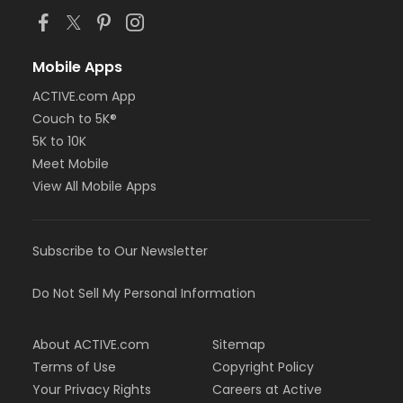
Mobile Apps
ACTIVE.com App
Couch to 5K®
5K to 10K
Meet Mobile
View All Mobile Apps
Subscribe to Our Newsletter
Do Not Sell My Personal Information
About ACTIVE.com
Sitemap
Terms of Use
Copyright Policy
Your Privacy Rights
Careers at Active