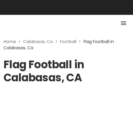
Home
>
Calabasas, Ca
>
Football
>
Flag Football in
Calabasas, Ca
Flag Football in
Calabasas, CA