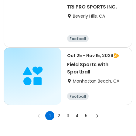
TRI PRO SPORTS INC.
Beverly Hills, CA
Football
Oct 25 - Nov 15, 2026
Field Sports with
Sportball
Manhattan Beach, CA
Football
1
2
3
4
5