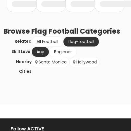
Browse
Flag Football
Categories
Related
All Football
flag-football
Skill Level
Any
Beginner
Nearby
Santa Monica
Hollywood
Cities
Follow ACTIVE