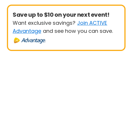
Save up to $10 on your next event!
Want exclusive savings?
Join ACTIVE
Advantage
and see how you can save.