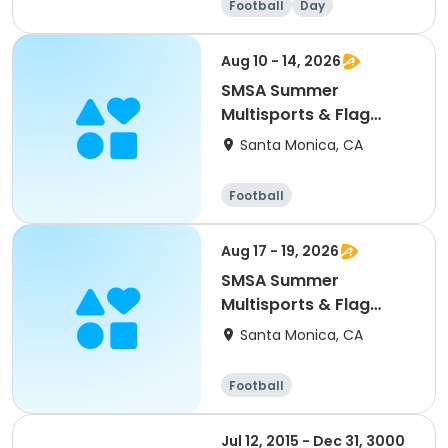
Football
Day
Aug 10 - 14, 2026
SMSA Summer
Multisports & Flag
Football Camp Wk: 9
Santa Monica, CA
Football
Aug 17 - 19, 2026
SMSA Summer
Multisports & Flag
Football Camp Wk: 10
Santa Monica, CA
Football
Jul 12, 2015 - Dec 31, 3000