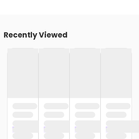
Recently Viewed