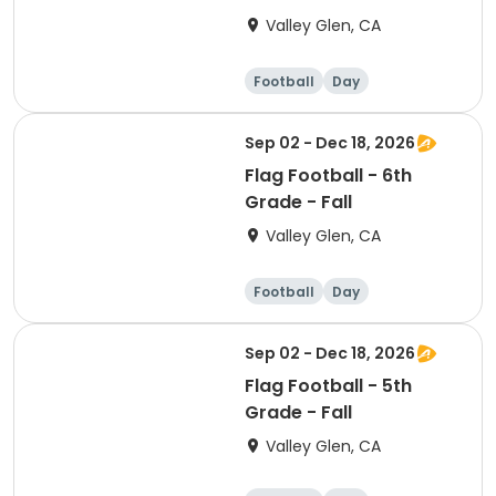
Valley Glen, CA
Football
Day
Sep 02 - Dec 18, 2026
Flag Football - 6th
Grade - Fall
Valley Glen, CA
Football
Day
Sep 02 - Dec 18, 2026
Flag Football - 5th
Grade - Fall
Valley Glen, CA