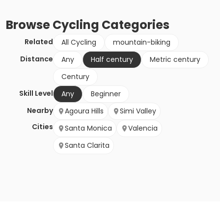
Browse
Cycling
Categories
Related
All Cycling
mountain-biking
Distance
Any
Half century
Metric century
Century
Skill Level
Any
Beginner
Nearby
Agoura Hills
Simi Valley
Cities
Santa Monica
Valencia
Santa Clarita