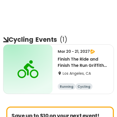
Cycling
Events
(
1
)
Mar 20 - 21, 2027
Finish The Ride and
Finish The Run Griffith
Park 2027
Los Angeles, CA
Running
Cycling
Metric century
Half century
Save up to $10 on your next event!