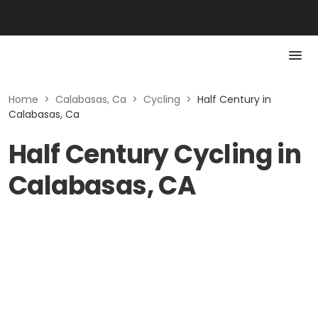
Home
>
Calabasas, Ca
>
Cycling
>
Half Century in
Calabasas, Ca
Half Century Cycling in
Calabasas, CA