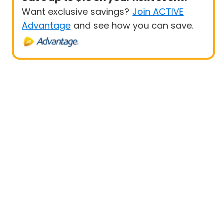
Want exclusive savings?
Join ACTIVE
Advantage
and see how you can save.