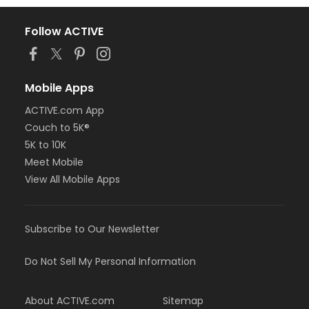
Follow ACTIVE
Mobile Apps
ACTIVE.com App
Couch to 5K®
5K to 10K
Meet Mobile
View All Mobile Apps
Subscribe to Our Newsletter
Do Not Sell My Personal Information
About ACTIVE.com
Sitemap