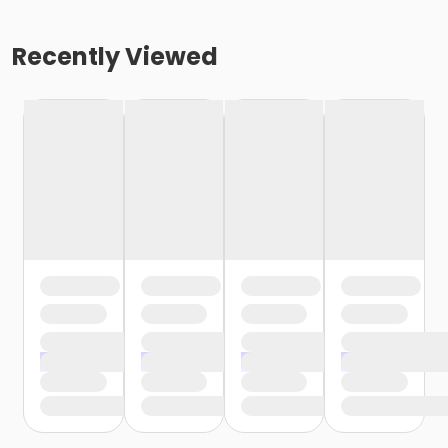
Recently Viewed