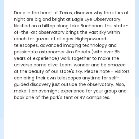
Deep in the heart of Texas, discover why the stars at
night are big and bright at Eagle Eye Observatory.
Nestled on a hilltop along Lake Buchanan, this state-
of-the-art observatory brings the vast sky within
reach for gazers of all ages. High-powered
telescopes, advanced imaging technology and
passionate astronomer Jim Sheets (with over 65
years of experience) work together to make the
universe come alive. Learn, wonder and be amazed
at the beauty of our state's sky. Please note - visitors
can bring their own telescopes anytime for self-
guided discovery just outside the observatory. Also,
make it an overnight experience for your group and
book one of the park's tent or RV campsites.