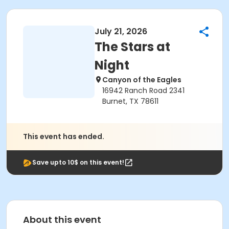
July 21, 2026
The Stars at
Night
Canyon of the Eagles
16942 Ranch Road 2341
Burnet, TX 78611
This event has ended.
Save upto 10$ on this event!
About this event