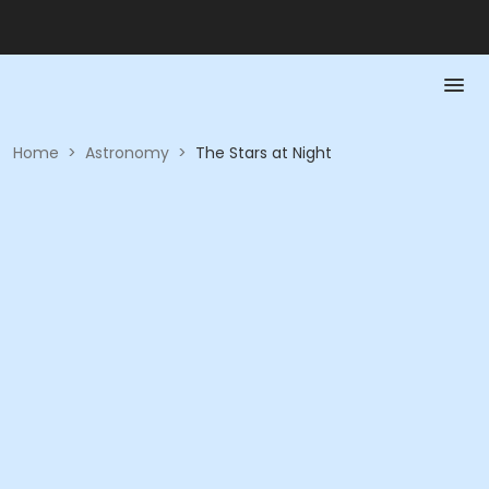
Home
>
Astronomy
>
The Stars at Night