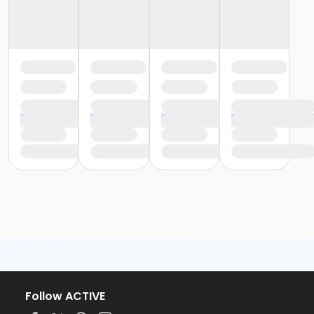
Follow ACTIVE