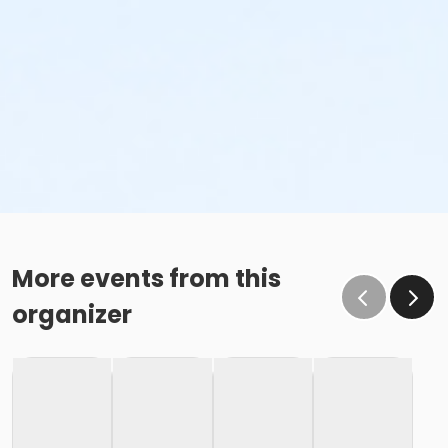
More events from this
organizer