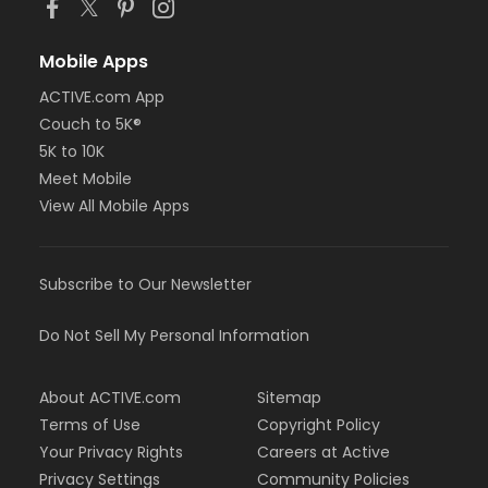
Mobile Apps
ACTIVE.com App
Couch to 5K®
5K to 10K
Meet Mobile
View All Mobile Apps
Subscribe to Our Newsletter
Do Not Sell My Personal Information
About ACTIVE.com
Sitemap
Terms of Use
Copyright Policy
Your Privacy Rights
Careers at Active
Privacy Settings
Community Policies