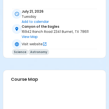
July 21, 2026
Tuesday
Add to calendar
Canyon of the Eagles
16942 Ranch Road 2341 Burnet, TX 78611
View Map
Visit website
Science
Astronomy
Course Map