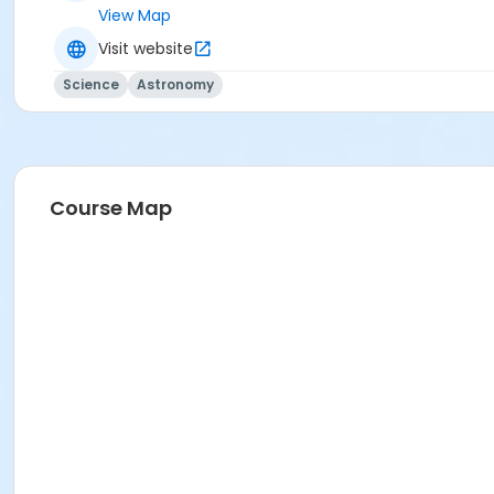
View Map
Visit website
Science
Astronomy
Course Map