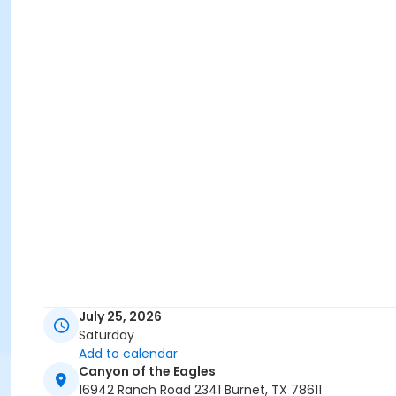
July 25, 2026
Saturday
Add to calendar
Canyon of the Eagles
16942 Ranch Road 2341 Burnet, TX 78611