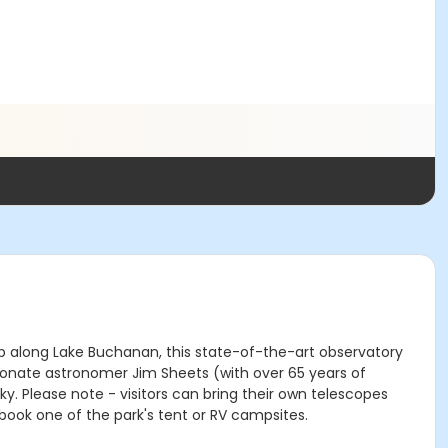
top along Lake Buchanan, this state-of-the-art observatory
ionate astronomer Jim Sheets (with over 65 years of
. Please note - visitors can bring their own telescopes
book one of the park's tent or RV campsites.