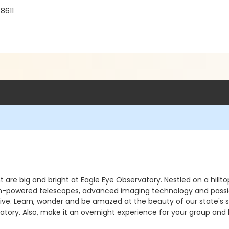
8611
ht are big and bright at Eagle Eye Observatory. Nestled on a hill
. High-powered telescopes, advanced imaging technology and pass
e. Learn, wonder and be amazed at the beauty of our state's sky
atory. Also, make it an overnight experience for your group and 