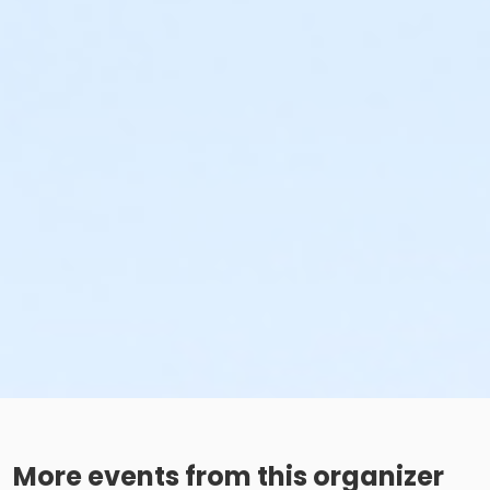
More events from this organizer