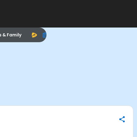
s & Family