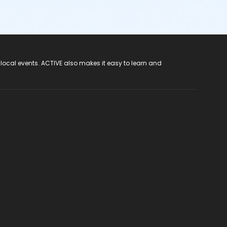
 local events. ACTIVE also makes it easy to learn and