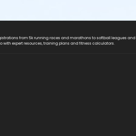
registrations from 5k running races and marathons to softball leagues and
do with expert resources, training plans and fitness calculators.