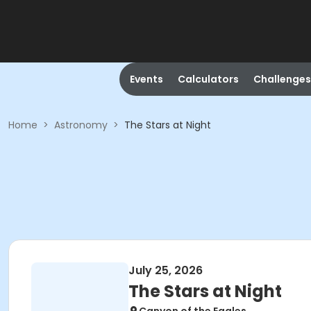
Events
Calculators
Challenges
Home
>
Astronomy
>
The Stars at Night
July 25, 2026
The Stars at Night