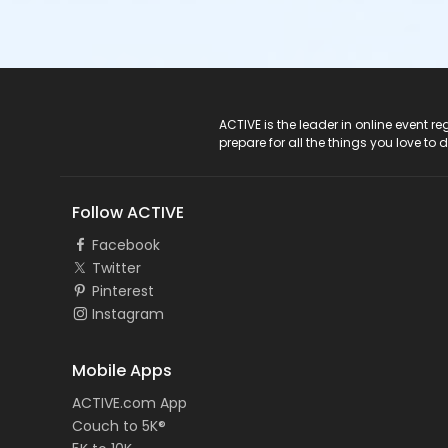
ACTIVE Logo
ACTIVE is the leader in online event 
prepare for all the things you love to 
Follow ACTIVE
Facebook
Twitter
Pinterest
Instagram
Mobile Apps
ACTIVE.com App
Couch to 5K®