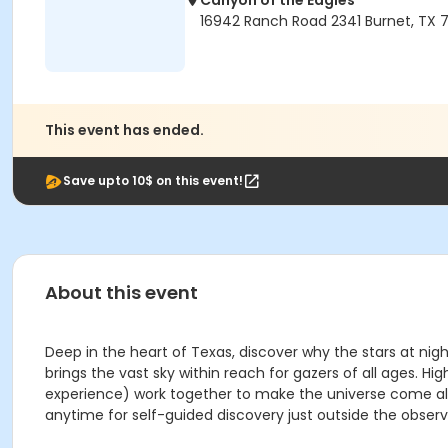
Canyon of the Eagles
16942 Ranch Road 2341 Burnet, TX 7
This event has ended.
Save upto 10$ on this event!
About this event
Deep in the heart of Texas, discover why the stars at nig
brings the vast sky within reach for gazers of all ages
experience) work together to make the universe come aliv
anytime for self-guided discovery just outside the observ