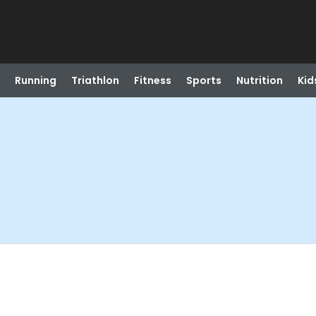
Running
Triathlon
Fitness
Sports
Nutrition
Kid