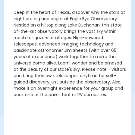
Deep in the heart of Texas, discover why the stars at
night are big and bright at Eagle Eye Observatory.
Nestled on a hilltop along Lake Buchanan, this state-
of-the-art observatory brings the vast sky within
reach for gazers of all ages. High-powered
telescopes, advanced imaging technology and
passionate astronomer Jim Sheets (with over 65
years of experience) work together to make the
universe come alive. Learn, wonder and be amazed
at the beauty of our state's sky. Please note - visitors
can bring their own telescopes anytime for self-
guided discovery just outside the observatory. Also,
make it an overnight experience for your group and
book one of the park's tent or RV campsites.