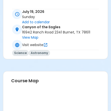
July 19, 2026
Sunday
Add to calendar
Canyon of the Eagles
16942 Ranch Road 2341 Burnet, TX 78611
View Map
Visit website
Science
Astronomy
Course Map