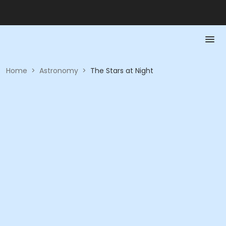
Home
>
Astronomy
>
The Stars at Night