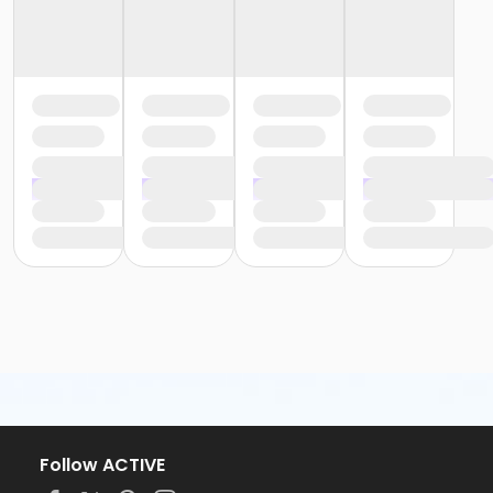
Follow ACTIVE