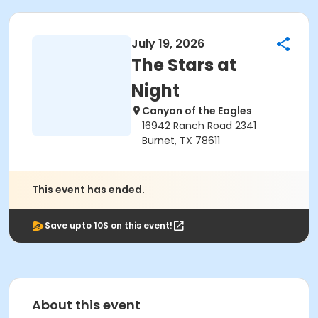
July 19, 2026
The Stars at
Night
Canyon of the Eagles
16942 Ranch Road 2341
Burnet, TX 78611
This event has ended.
Save upto 10$ on this event!
About this event