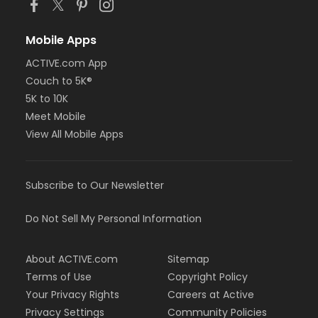
Mobile Apps
ACTIVE.com App
Couch to 5K®
5K to 10K
Meet Mobile
View All Mobile Apps
Subscribe to Our Newsletter
Do Not Sell My Personal Information
About ACTIVE.com
Sitemap
Terms of Use
Copyright Policy
Your Privacy Rights
Careers at Active
Privacy Settings
Community Policies