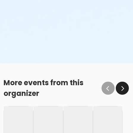
More events from this
organizer