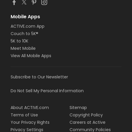
Mobile Apps
ACTIVE.com App
Couch to 5K®
5K to 10K
Meet Mobile
View All Mobile Apps
Subscribe to Our Newsletter
Do Not Sell My Personal Information
About ACTIVE.com
Sitemap
Terms of Use
Copyright Policy
Your Privacy Rights
Careers at Active
Privacy Settings
Community Policies