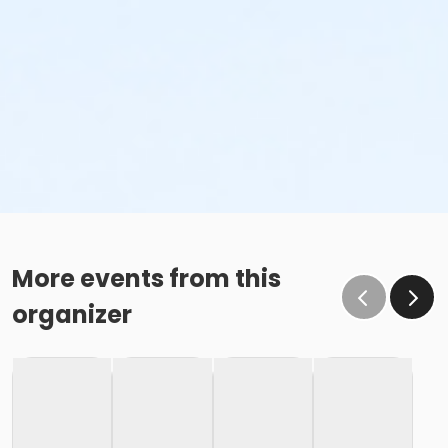
More events from this
organizer