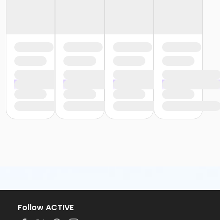
Follow ACTIVE