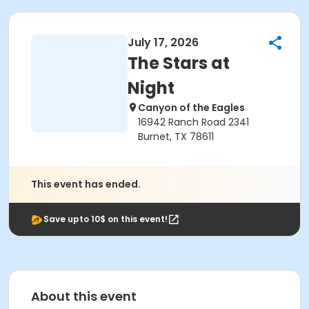
July 17, 2026
The Stars at
Night
Canyon of the Eagles
16942 Ranch Road 2341
Burnet, TX 78611
This event has ended.
Save upto 10$ on this event!
About this event