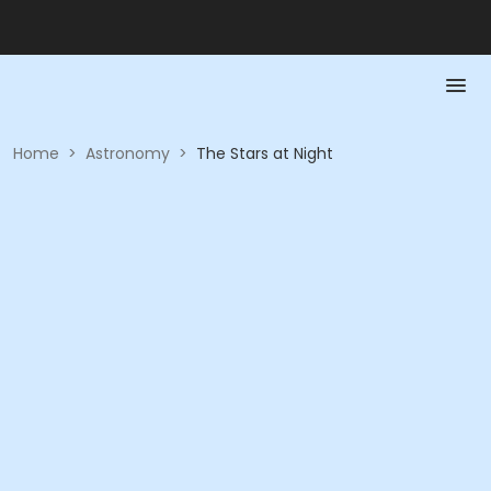
Home
>
Astronomy
>
The Stars at Night