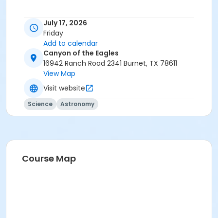
July 17, 2026
Friday
Add to calendar
Canyon of the Eagles
16942 Ranch Road 2341 Burnet, TX 78611
View Map
Visit website
Science
Astronomy
Course Map