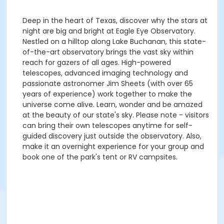
Deep in the heart of Texas, discover why the stars at
night are big and bright at Eagle Eye Observatory.
Nestled on a hilltop along Lake Buchanan, this state-
of-the-art observatory brings the vast sky within
reach for gazers of all ages. High-powered
telescopes, advanced imaging technology and
passionate astronomer Jim Sheets (with over 65
years of experience) work together to make the
universe come alive. Learn, wonder and be amazed
at the beauty of our state's sky. Please note - visitors
can bring their own telescopes anytime for self-
guided discovery just outside the observatory. Also,
make it an overnight experience for your group and
book one of the park's tent or RV campsites.