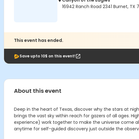
Canyon of the Eagles
16942 Ranch Road 2341 Burnet, TX 7
This event has ended.
Save upto 10$ on this event!
About this event
Deep in the heart of Texas, discover why the stars at nig
brings the vast sky within reach for gazers of all ages
experience) work together to make the universe come aliv
anytime for self-guided discovery just outside the observ