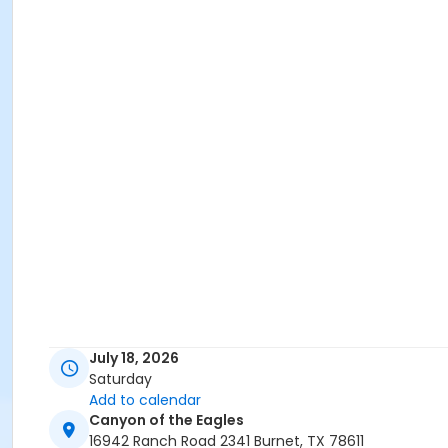
July 18, 2026
Saturday
Add to calendar
Canyon of the Eagles
16942 Ranch Road 2341 Burnet, TX 78611