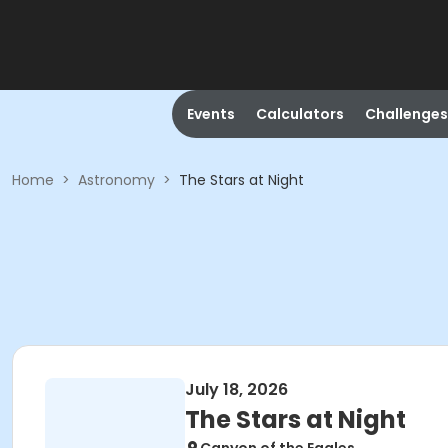
Events
Calculators
Challenges
Home
>
Astronomy
>
The Stars at Night
July 18, 2026
The Stars at Night