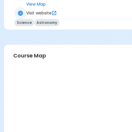
View Map
Visit website
Science
Astronomy
Course Map