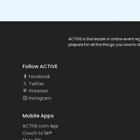
ACTIVE Logo
ACTIVE is the leader in online event 
prepare for all the things you love to 
Follow ACTIVE
Facebook
Twitter
Pinterest
Instagram
Mobile Apps
ACTIVE.com App
Couch to 5K®