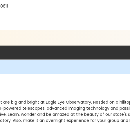
8611
ht are big and bright at Eagle Eye Observatory. Nestled on a hill
. High-powered telescopes, advanced imaging technology and pass
e. Learn, wonder and be amazed at the beauty of our state's sky
atory. Also, make it an overnight experience for your group and 