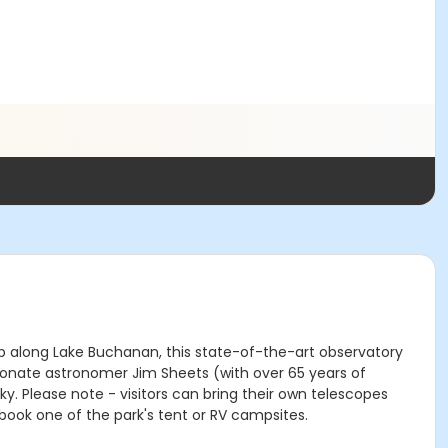
top along Lake Buchanan, this state-of-the-art observatory
ionate astronomer Jim Sheets (with over 65 years of
. Please note - visitors can bring their own telescopes
book one of the park's tent or RV campsites.