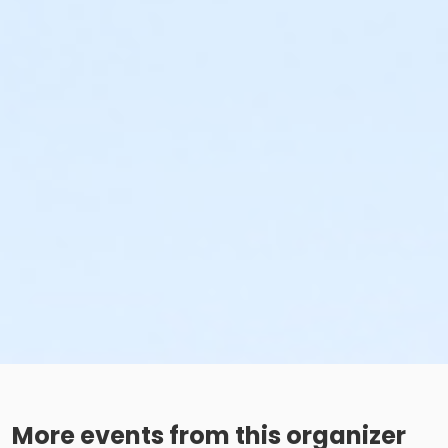
More events from this organizer