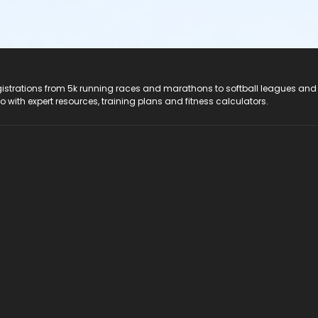
registrations from 5k running races and marathons to softball leagues and
do with expert resources, training plans and fitness calculators.