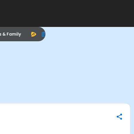
s & Family