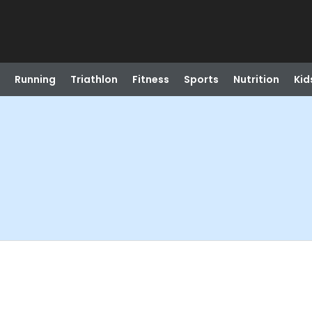
Running
Triathlon
Fitness
Sports
Nutrition
Kid