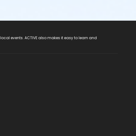
 local events. ACTIVE also makes it easy to learn and