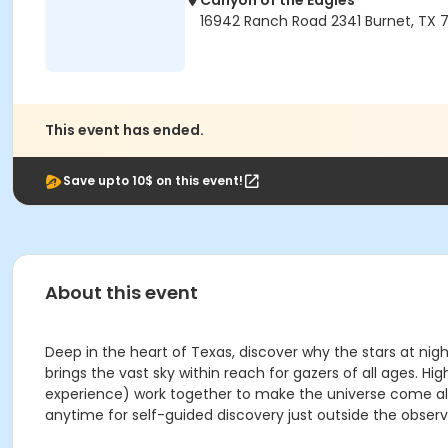
Canyon of the Eagles
16942 Ranch Road 2341 Burnet, TX 7
This event has ended.
Save upto 10$ on this event!
About this event
Deep in the heart of Texas, discover why the stars at nig
brings the vast sky within reach for gazers of all ages
experience) work together to make the universe come aliv
anytime for self-guided discovery just outside the observ