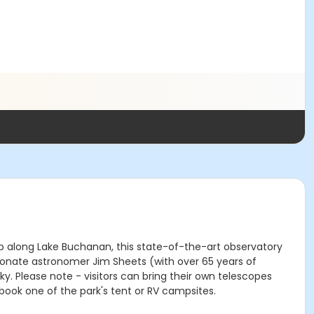
top along Lake Buchanan, this state-of-the-art observatory
ionate astronomer Jim Sheets (with over 65 years of
. Please note - visitors can bring their own telescopes
book one of the park's tent or RV campsites.