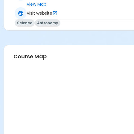
View Map
Visit website
Science
Astronomy
Course Map