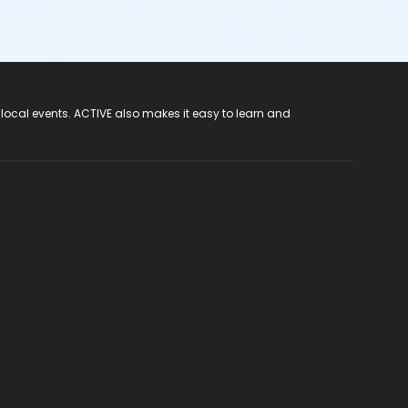
 local events. ACTIVE also makes it easy to learn and