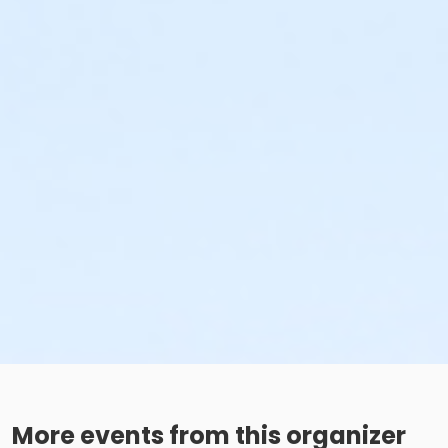
More events from this organizer