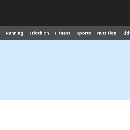
Running
Triathlon
Fitness
Sports
Nutrition
Kid