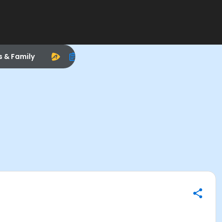
s & Family