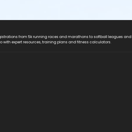
registrations from 5k running races and marathons to softball leagues and
do with expert resources, training plans and fitness calculators.