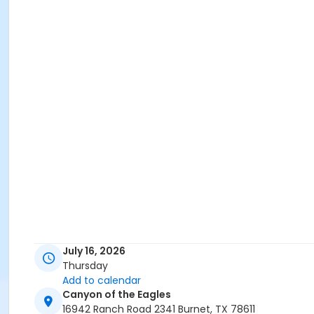
July 16, 2026
Thursday
Add to calendar
Canyon of the Eagles
16942 Ranch Road 2341 Burnet, TX 78611