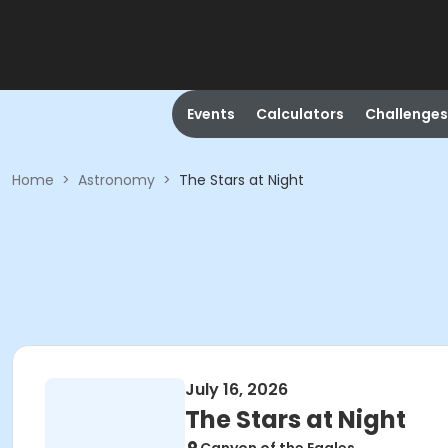
Events
Calculators
Challenges
Home
>
Astronomy
>
The Stars at Night
July 16, 2026
The Stars at Night