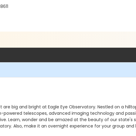
8611
ht are big and bright at Eagle Eye Observatory. Nestled on a hill
. High-powered telescopes, advanced imaging technology and pass
e. Learn, wonder and be amazed at the beauty of our state's sky
atory. Also, make it an overnight experience for your group and 