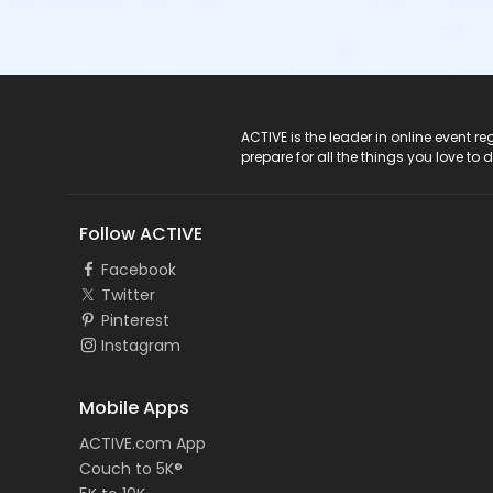
ACTIVE Logo
ACTIVE is the leader in online event 
prepare for all the things you love to 
Follow ACTIVE
Facebook
Twitter
Pinterest
Instagram
Mobile Apps
ACTIVE.com App
Couch to 5K®