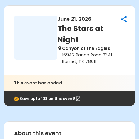
June 21, 2026
The Stars at
Night
Canyon of the Eagles
16942 Ranch Road 2341
Burnet, TX 78611
This event has ended.
Save upto 10$ on this event!
About this event