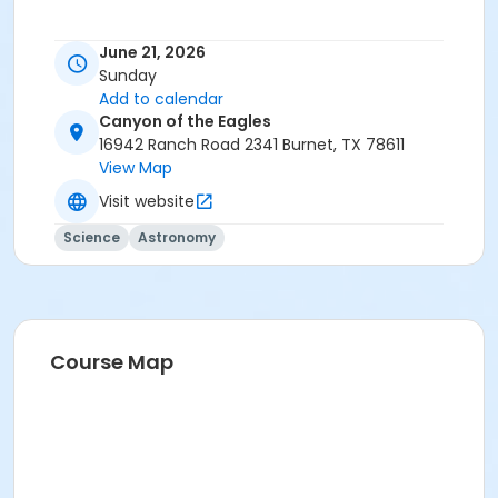
June 21, 2026
Sunday
Add to calendar
Canyon of the Eagles
16942 Ranch Road 2341 Burnet, TX 78611
View Map
Visit website
Science
Astronomy
Course Map