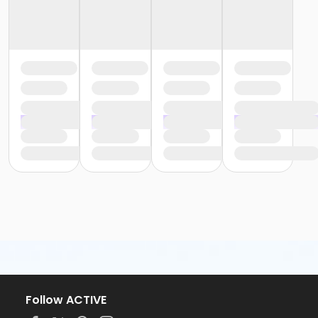
Follow ACTIVE