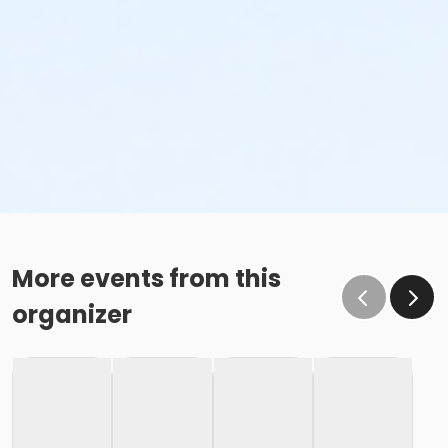
More events from this
organizer