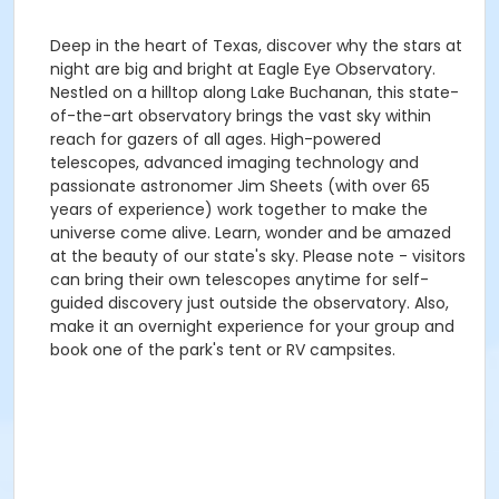
Deep in the heart of Texas, discover why the stars at
night are big and bright at Eagle Eye Observatory.
Nestled on a hilltop along Lake Buchanan, this state-
of-the-art observatory brings the vast sky within
reach for gazers of all ages. High-powered
telescopes, advanced imaging technology and
passionate astronomer Jim Sheets (with over 65
years of experience) work together to make the
universe come alive. Learn, wonder and be amazed
at the beauty of our state's sky. Please note - visitors
can bring their own telescopes anytime for self-
guided discovery just outside the observatory. Also,
make it an overnight experience for your group and
book one of the park's tent or RV campsites.