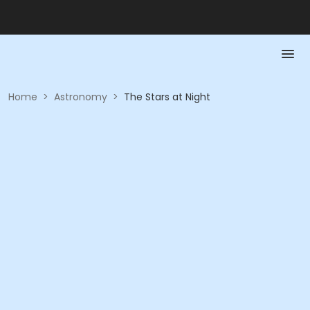
Home
>
Astronomy
>
The Stars at Night