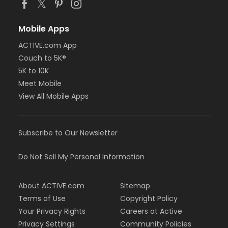
Mobile Apps
ACTIVE.com App
Couch to 5K®
5K to 10K
Meet Mobile
View All Mobile Apps
Subscribe to Our Newsletter
Do Not Sell My Personal Information
About ACTIVE.com
Sitemap
Terms of Use
Copyright Policy
Your Privacy Rights
Careers at Active
Privacy Settings
Community Policies