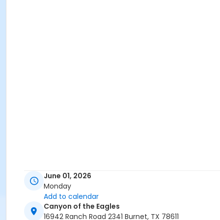
June 01, 2026
Monday
Add to calendar
Canyon of the Eagles
16942 Ranch Road 2341 Burnet, TX 78611