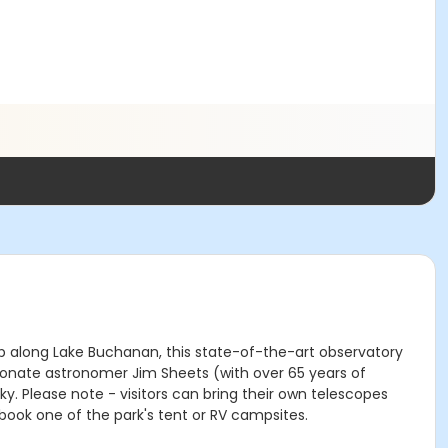
top along Lake Buchanan, this state-of-the-art observatory
ionate astronomer Jim Sheets (with over 65 years of
. Please note - visitors can bring their own telescopes
book one of the park's tent or RV campsites.