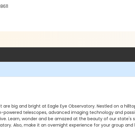
8611
ht are big and bright at Eagle Eye Observatory. Nestled on a hill
. High-powered telescopes, advanced imaging technology and pass
e. Learn, wonder and be amazed at the beauty of our state's sky
atory. Also, make it an overnight experience for your group and 