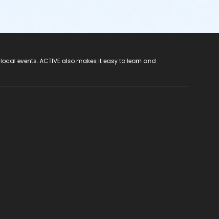
 local events. ACTIVE also makes it easy to learn and