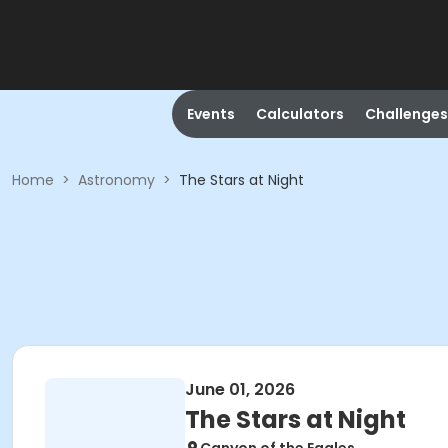
Events
Calculators
Challenges
Home
>
Astronomy
>
The Stars at Night
June 01, 2026
The Stars at Night