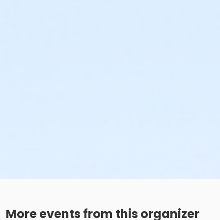
More events from this organizer