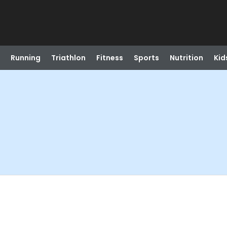
Running
Triathlon
Fitness
Sports
Nutrition
Kid