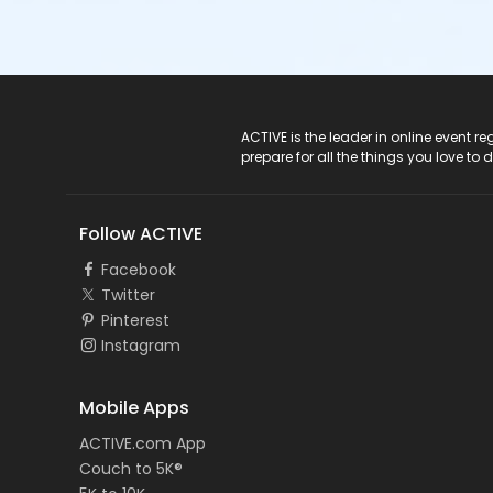
ACTIVE Logo
ACTIVE is the leader in online event 
prepare for all the things you love to 
Follow ACTIVE
Facebook
Twitter
Pinterest
Instagram
Mobile Apps
ACTIVE.com App
Couch to 5K®