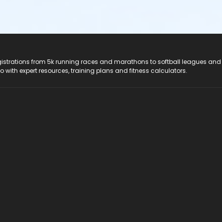
registrations from 5k running races and marathons to softball leagues and
do with expert resources, training plans and fitness calculators.