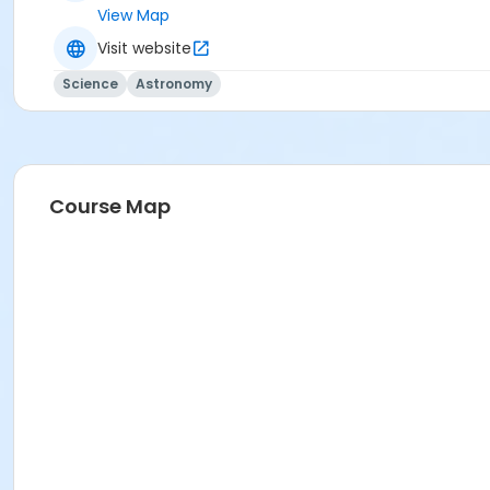
View Map
Visit website
Science
Astronomy
Course Map