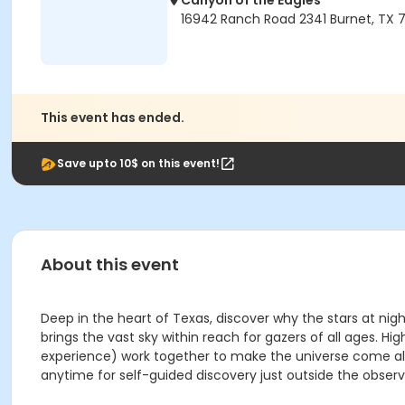
Canyon of the Eagles
16942 Ranch Road 2341 Burnet, TX 7
This event has ended.
Save upto 10$ on this event!
About this event
Deep in the heart of Texas, discover why the stars at nig
brings the vast sky within reach for gazers of all ages
experience) work together to make the universe come aliv
anytime for self-guided discovery just outside the observ