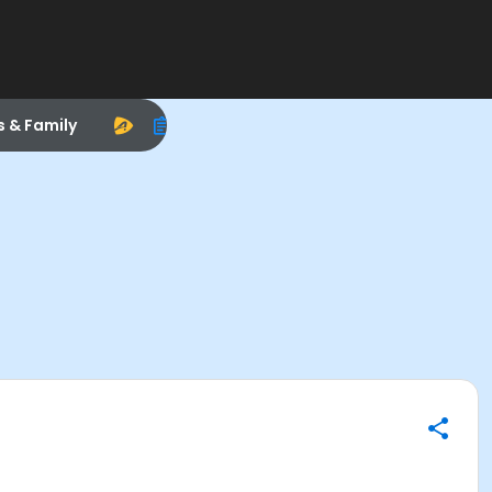
s & Family