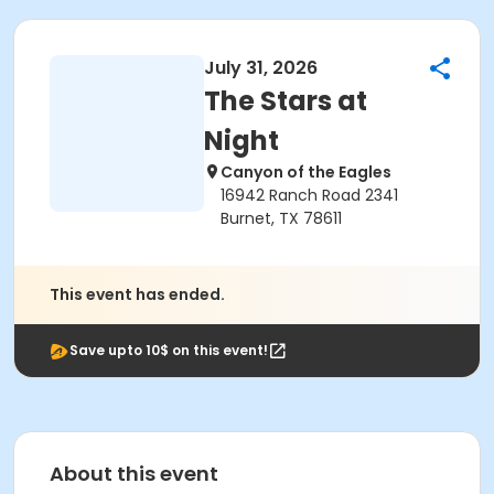
July 31, 2026
The Stars at
Night
Canyon of the Eagles
16942 Ranch Road 2341
Burnet, TX 78611
This event has ended.
Save upto 10$ on this event!
About this event