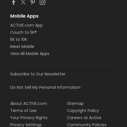
Mobile Apps
ACTIVE.com App
Couch to 5K®
5K to 10K
Meet Mobile
View All Mobile Apps
Subscribe to Our Newsletter
Do Not Sell My Personal Information
About ACTIVE.com
Sitemap
Terms of Use
Copyright Policy
Your Privacy Rights
Careers at Active
Privacy Settings
Community Policies