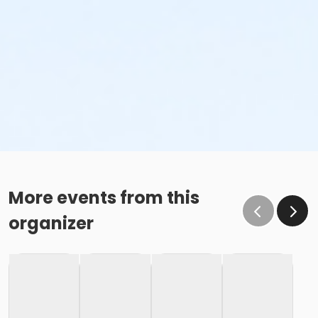
More events from this
organizer