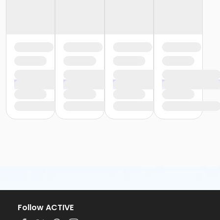
Follow ACTIVE