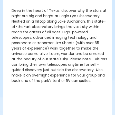
Deep in the heart of Texas, discover why the stars at
night are big and bright at Eagle Eye Observatory.
Nestled on a hilltop along Lake Buchanan, this state-
of-the-art observatory brings the vast sky within
reach for gazers of all ages. High-powered
telescopes, advanced imaging technology and
passionate astronomer Jim Sheets (with over 65
years of experience) work together to make the
universe come alive. Learn, wonder and be amazed
at the beauty of our state's sky. Please note - visitors
can bring their own telescopes anytime for self-
guided discovery just outside the observatory. Also,
make it an overnight experience for your group and
book one of the park's tent or RV campsites.