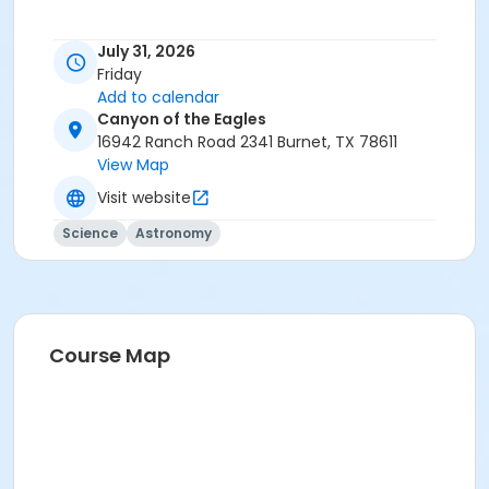
July 31, 2026
Friday
Add to calendar
Canyon of the Eagles
16942 Ranch Road 2341 Burnet, TX 78611
View Map
Visit website
Science
Astronomy
Course Map