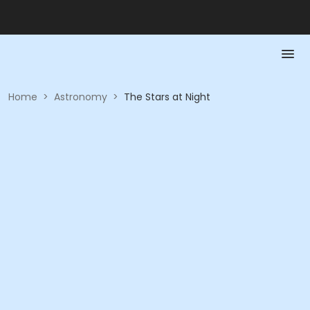
Home
>
Astronomy
>
The Stars at Night