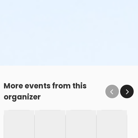
More events from this
organizer