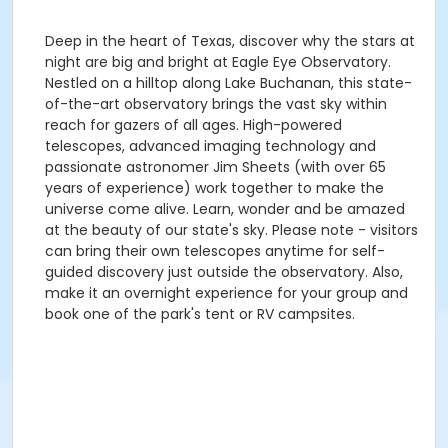
Deep in the heart of Texas, discover why the stars at
night are big and bright at Eagle Eye Observatory.
Nestled on a hilltop along Lake Buchanan, this state-
of-the-art observatory brings the vast sky within
reach for gazers of all ages. High-powered
telescopes, advanced imaging technology and
passionate astronomer Jim Sheets (with over 65
years of experience) work together to make the
universe come alive. Learn, wonder and be amazed
at the beauty of our state's sky. Please note - visitors
can bring their own telescopes anytime for self-
guided discovery just outside the observatory. Also,
make it an overnight experience for your group and
book one of the park's tent or RV campsites.