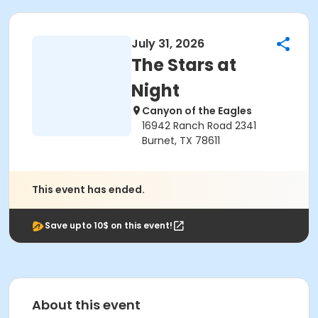
July 31, 2026
The Stars at
Night
Canyon of the Eagles
16942 Ranch Road 2341
Burnet, TX 78611
This event has ended.
Save upto 10$ on this event!
About this event