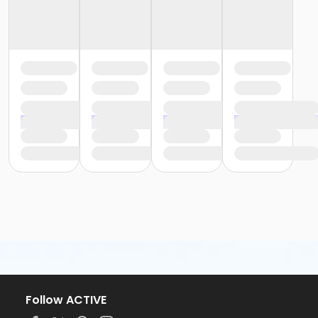
Follow ACTIVE