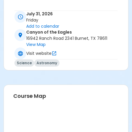
July 31, 2026
Friday
Add to calendar
Canyon of the Eagles
16942 Ranch Road 2341 Burnet, TX 78611
View Map
Visit website
Science
Astronomy
Course Map