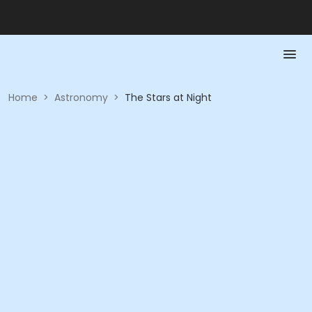
Home
>
Astronomy
>
The Stars at Night