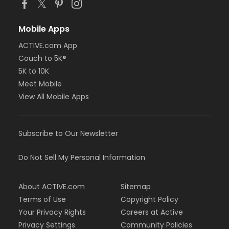
Mobile Apps
ACTIVE.com App
Couch to 5K®
5K to 10K
Meet Mobile
View All Mobile Apps
Subscribe to Our Newsletter
Do Not Sell My Personal Information
About ACTIVE.com
Sitemap
Terms of Use
Copyright Policy
Your Privacy Rights
Careers at Active
Privacy Settings
Community Policies