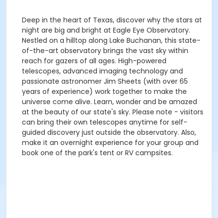
Deep in the heart of Texas, discover why the stars at
night are big and bright at Eagle Eye Observatory.
Nestled on a hilltop along Lake Buchanan, this state-
of-the-art observatory brings the vast sky within
reach for gazers of all ages. High-powered
telescopes, advanced imaging technology and
passionate astronomer Jim Sheets (with over 65
years of experience) work together to make the
universe come alive. Learn, wonder and be amazed
at the beauty of our state's sky. Please note - visitors
can bring their own telescopes anytime for self-
guided discovery just outside the observatory. Also,
make it an overnight experience for your group and
book one of the park's tent or RV campsites.