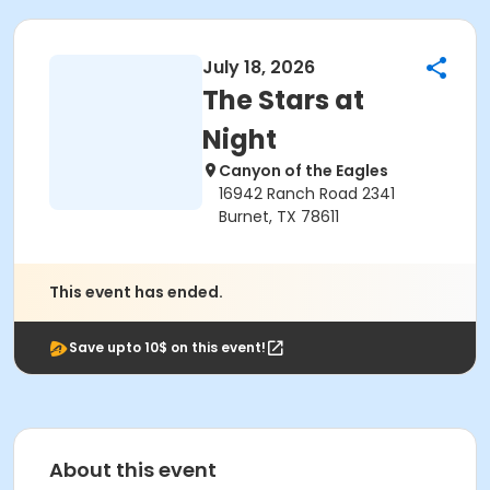
July 18, 2026
The Stars at
Night
Canyon of the Eagles
16942 Ranch Road 2341
Burnet, TX 78611
This event has ended.
Save upto 10$ on this event!
About this event