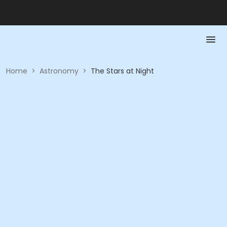
Home
>
Astronomy
>
The Stars at Night