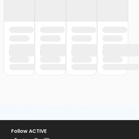
Follow ACTIVE