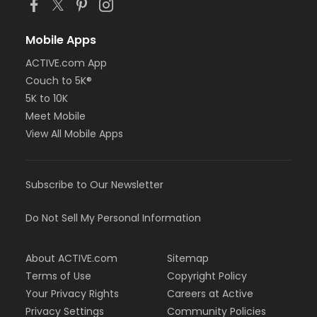
Mobile Apps
ACTIVE.com App
Couch to 5K®
5K to 10K
Meet Mobile
View All Mobile Apps
Subscribe to Our Newsletter
Do Not Sell My Personal Information
About ACTIVE.com
Sitemap
Terms of Use
Copyright Policy
Your Privacy Rights
Careers at Active
Privacy Settings
Community Policies