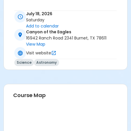
July 18, 2026
Saturday
Add to calendar
Canyon of the Eagles
16942 Ranch Road 2341 Burnet, TX 78611
View Map
Visit website
Science
Astronomy
Course Map