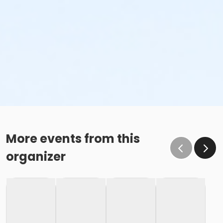
More events from this
organizer