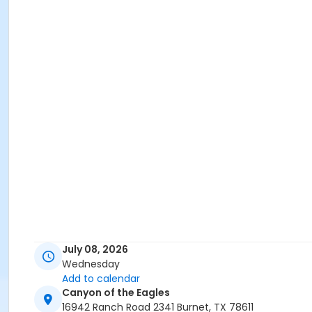
July 08, 2026
Wednesday
Add to calendar
Canyon of the Eagles
16942 Ranch Road 2341 Burnet, TX 78611