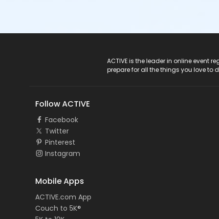
ACTIVE Logo
ACTIVE is the leader in online event 
prepare for all the things you love to 
Follow ACTIVE
Facebook
Twitter
Pinterest
Instagram
Mobile Apps
ACTIVE.com App
Couch to 5K®