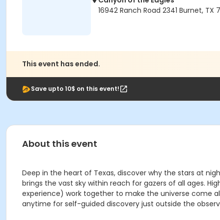
Canyon of the Eagles
16942 Ranch Road 2341 Burnet, TX 7
This event has ended.
Save upto 10$ on this event!
About this event
Deep in the heart of Texas, discover why the stars at nig
brings the vast sky within reach for gazers of all ages
experience) work together to make the universe come aliv
anytime for self-guided discovery just outside the observ