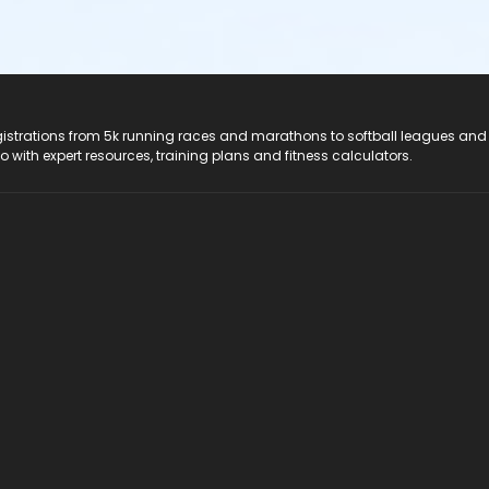
registrations from 5k running races and marathons to softball leagues and
do with expert resources, training plans and fitness calculators.