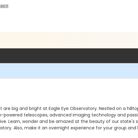
8611
ht are big and bright at Eagle Eye Observatory. Nestled on a hill
. High-powered telescopes, advanced imaging technology and pass
e. Learn, wonder and be amazed at the beauty of our state's sky
atory. Also, make it an overnight experience for your group and 