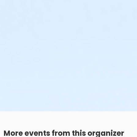
More events from this organizer