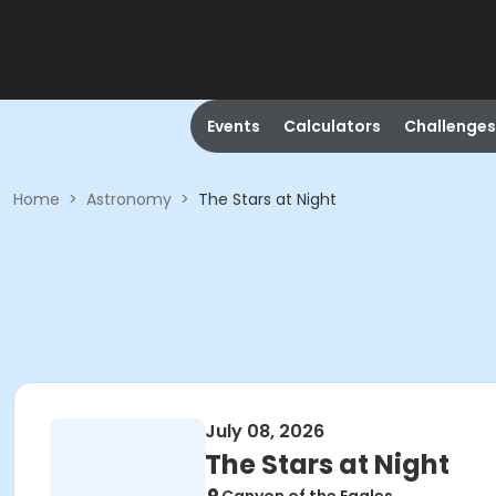
Events
Calculators
Challenges
Home
>
Astronomy
>
The Stars at Night
July 08, 2026
The Stars at Night