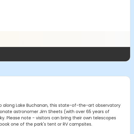
top along Lake Buchanan, this state-of-the-art observatory
ionate astronomer Jim Sheets (with over 65 years of
. Please note - visitors can bring their own telescopes
book one of the park's tent or RV campsites.