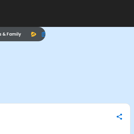
s & Family