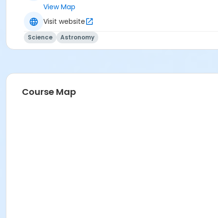
View Map
Visit website
Science
Astronomy
Course Map