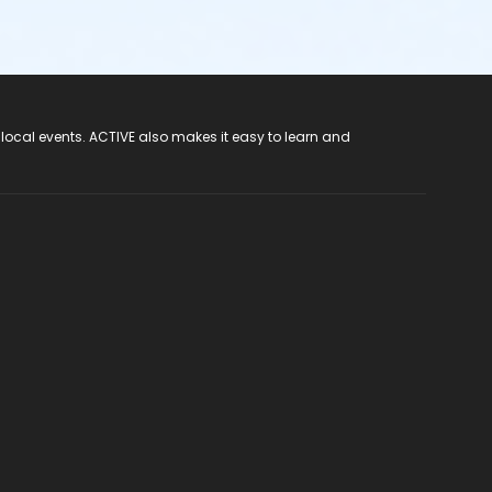
 local events. ACTIVE also makes it easy to learn and