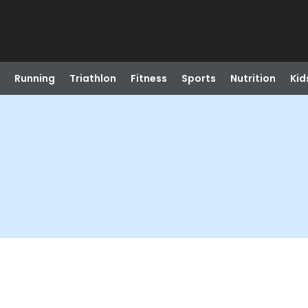
Running
Triathlon
Fitness
Sports
Nutrition
Kid