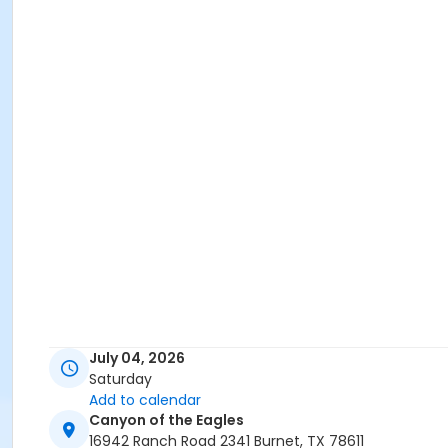
July 04, 2026
Saturday
Add to calendar
Canyon of the Eagles
16942 Ranch Road 2341 Burnet, TX 78611