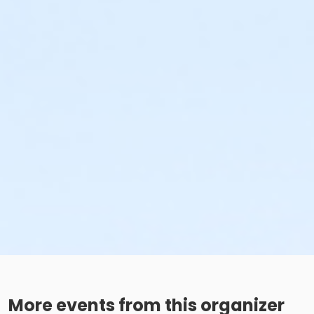
More events from this organizer