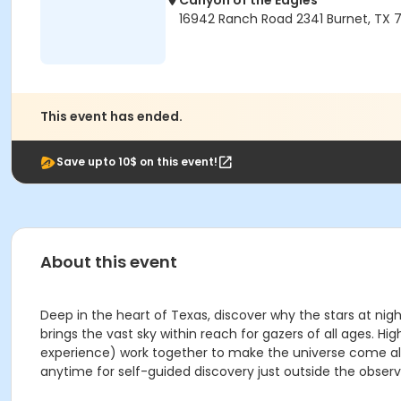
Canyon of the Eagles
16942 Ranch Road 2341 Burnet, TX 7
This event has ended.
Save upto 10$ on this event!
About this event
Deep in the heart of Texas, discover why the stars at nig
brings the vast sky within reach for gazers of all ages
experience) work together to make the universe come aliv
anytime for self-guided discovery just outside the observ