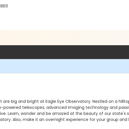
8611
ht are big and bright at Eagle Eye Observatory. Nestled on a hill
. High-powered telescopes, advanced imaging technology and pass
e. Learn, wonder and be amazed at the beauty of our state's sky
atory. Also, make it an overnight experience for your group and 