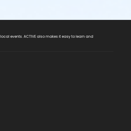
 local events. ACTIVE also makes it easy to learn and