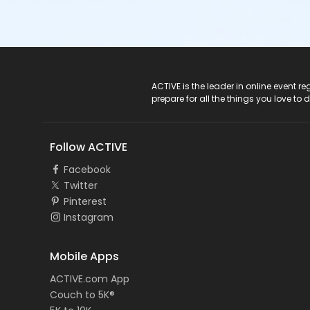
ACTIVE Logo
ACTIVE is the leader in online event 
prepare for all the things you love to 
Follow ACTIVE
Facebook
Twitter
Pinterest
Instagram
Mobile Apps
ACTIVE.com App
Couch to 5K®