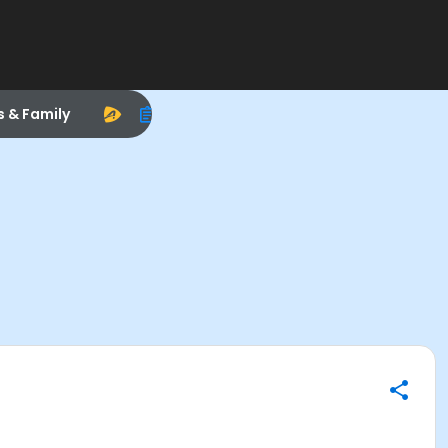
s & Family