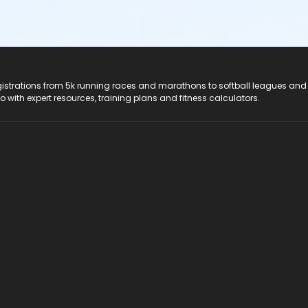
registrations from 5k running races and marathons to softball leagues and
do with expert resources, training plans and fitness calculators.