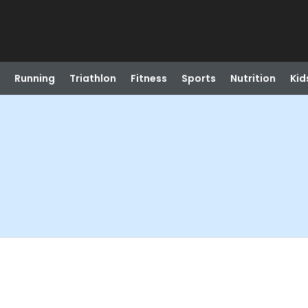
Running
Triathlon
Fitness
Sports
Nutrition
Kid