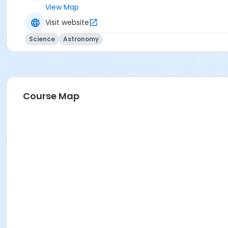
View Map
Visit website
Science
Astronomy
Course Map