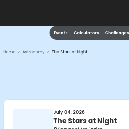
Events
Calculators
Challenges
Home
>
Astronomy
>
The Stars at Night
July 04, 2026
The Stars at Night