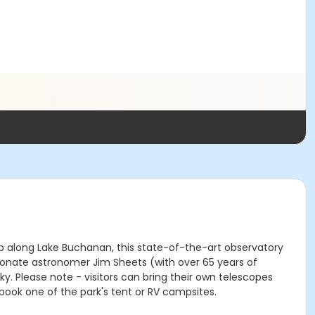
top along Lake Buchanan, this state-of-the-art observatory
ionate astronomer Jim Sheets (with over 65 years of
. Please note - visitors can bring their own telescopes
book one of the park's tent or RV campsites.