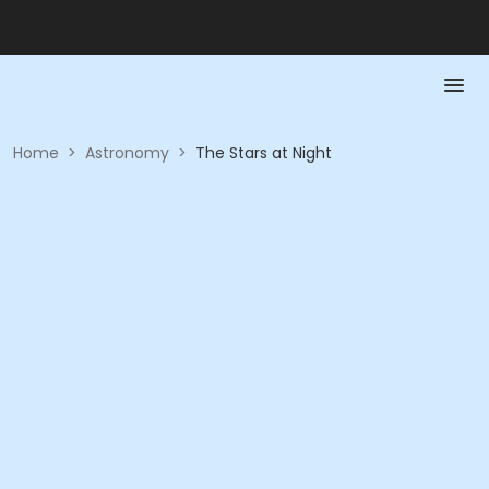
Home
>
Astronomy
>
The Stars at Night