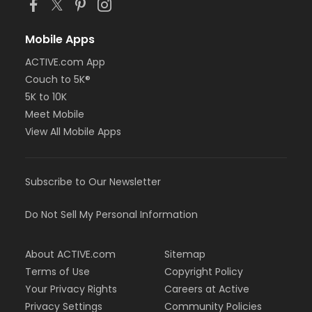
Mobile Apps
ACTIVE.com App
Couch to 5K®
5K to 10K
Meet Mobile
View All Mobile Apps
Subscribe to Our Newsletter
Do Not Sell My Personal Information
About ACTIVE.com
Sitemap
Terms of Use
Copyright Policy
Your Privacy Rights
Careers at Active
Privacy Settings
Community Policies