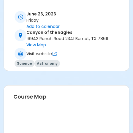
June 26, 2026
Friday
Add to calendar
Canyon of the Eagles
16942 Ranch Road 2341 Burnet, TX 78611
View Map
Visit website
Science
Astronomy
Course Map