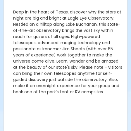
Deep in the heart of Texas, discover why the stars at
night are big and bright at Eagle Eye Observatory.
Nestled on a hilltop along Lake Buchanan, this state-
of-the-art observatory brings the vast sky within
reach for gazers of all ages. High-powered
telescopes, advanced imaging technology and
passionate astronomer Jim Sheets (with over 65
years of experience) work together to make the
universe come alive. Learn, wonder and be amazed
at the beauty of our state's sky. Please note - visitors
can bring their own telescopes anytime for self-
guided discovery just outside the observatory. Also,
make it an overnight experience for your group and
book one of the park's tent or RV campsites.