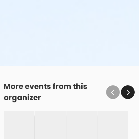
More events from this
organizer