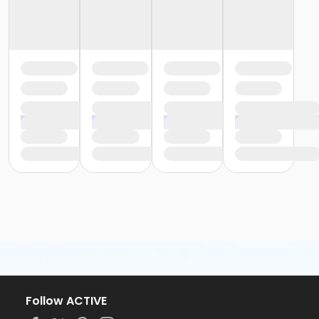
Follow ACTIVE