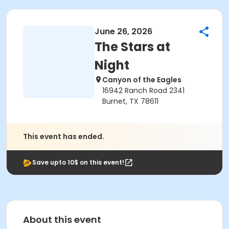
June 26, 2026
The Stars at
Night
Canyon of the Eagles
16942 Ranch Road 2341
Burnet, TX 78611
This event has ended.
Save upto 10$ on this event!
About this event