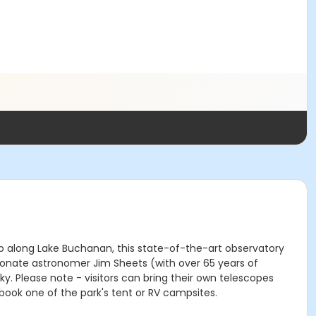
top along Lake Buchanan, this state-of-the-art observatory
ionate astronomer Jim Sheets (with over 65 years of
. Please note - visitors can bring their own telescopes
book one of the park's tent or RV campsites.