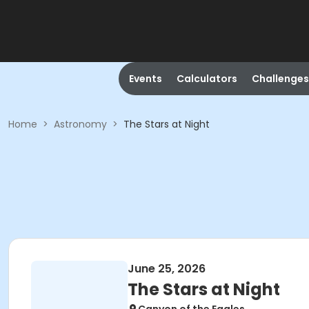
Events
Calculators
Challenges
Home
>
Astronomy
>
The Stars at Night
June 25, 2026
The Stars at Night