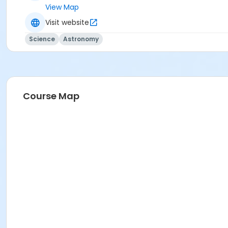
View Map
Visit website
Science
Astronomy
Course Map