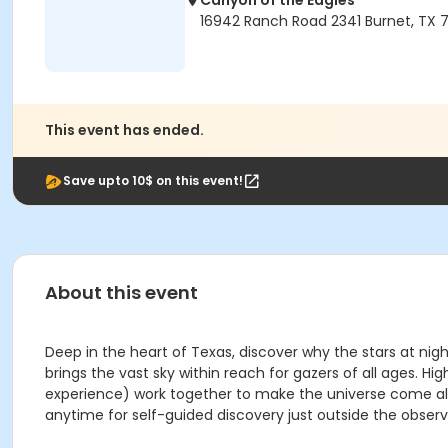
Canyon of the Eagles
16942 Ranch Road 2341 Burnet, TX 7
This event has ended.
Save upto 10$ on this event!
About this event
Deep in the heart of Texas, discover why the stars at nig
brings the vast sky within reach for gazers of all ages
experience) work together to make the universe come aliv
anytime for self-guided discovery just outside the observ