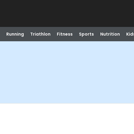
Running
Triathlon
Fitness
Sports
Nutrition
Kid