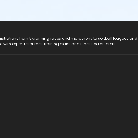
registrations from 5k running races and marathons to softball leagues and
do with expert resources, training plans and fitness calculators.