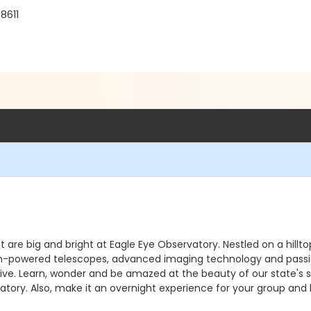
8611
ht are big and bright at Eagle Eye Observatory. Nestled on a hill
. High-powered telescopes, advanced imaging technology and pass
e. Learn, wonder and be amazed at the beauty of our state's sky
atory. Also, make it an overnight experience for your group and 