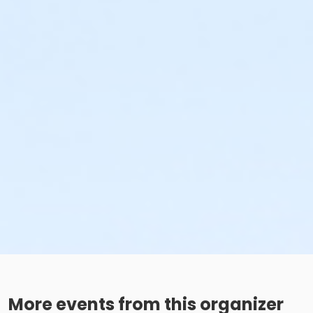
More events from this organizer