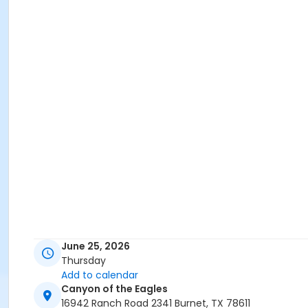
June 25, 2026
Thursday
Add to calendar
Canyon of the Eagles
16942 Ranch Road 2341 Burnet, TX 78611