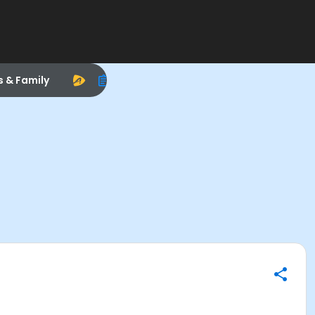
s & Family