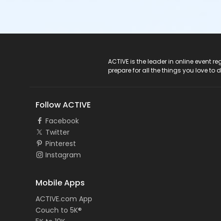
ACTIVE Logo
ACTIVE is the leader in online event 
prepare for all the things you love to 
Follow ACTIVE
Facebook
Twitter
Pinterest
Instagram
Mobile Apps
ACTIVE.com App
Couch to 5K®