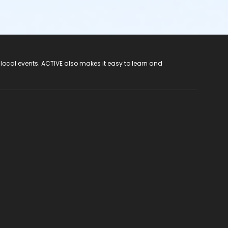
 local events. ACTIVE also makes it easy to learn and