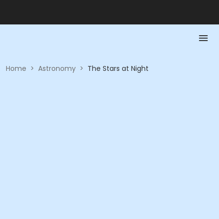
Home
>
Astronomy
>
The Stars at Night