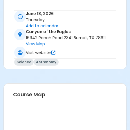
June 18, 2026
Thursday
Add to calendar
Canyon of the Eagles
16942 Ranch Road 2341 Burnet, TX 78611
View Map
Visit website
Science
Astronomy
Course Map