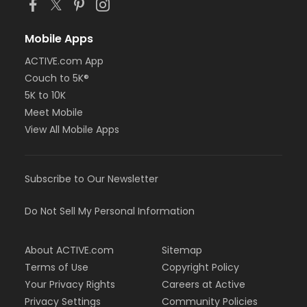
Mobile Apps
ACTIVE.com App
Couch to 5K®
5K to 10K
Meet Mobile
View All Mobile Apps
Subscribe to Our Newsletter
Do Not Sell My Personal Information
About ACTIVE.com
Sitemap
Terms of Use
Copyright Policy
Your Privacy Rights
Careers at Active
Privacy Settings
Community Policies