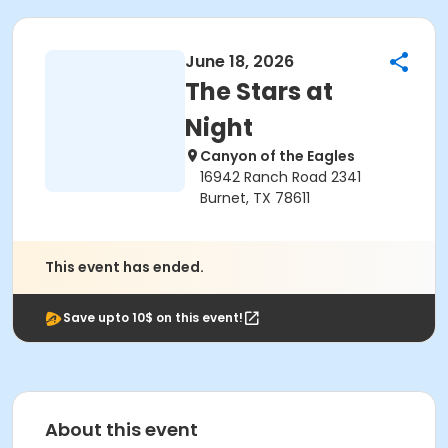
June 18, 2026
The Stars at
Night
Canyon of the Eagles
16942 Ranch Road 2341
Burnet, TX 78611
This event has ended.
Save upto 10$ on this event!
About this event