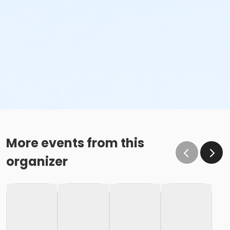
More events from this
organizer