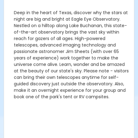
Deep in the heart of Texas, discover why the stars at
night are big and bright at Eagle Eye Observatory.
Nestled on a hilltop along Lake Buchanan, this state-
of-the-art observatory brings the vast sky within
reach for gazers of all ages. High-powered
telescopes, advanced imaging technology and
passionate astronomer Jim Sheets (with over 65
years of experience) work together to make the
universe come alive. Learn, wonder and be amazed
at the beauty of our state's sky. Please note - visitors
can bring their own telescopes anytime for self-
guided discovery just outside the observatory. Also,
make it an overnight experience for your group and
book one of the park's tent or RV campsites.