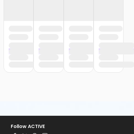
Follow ACTIVE