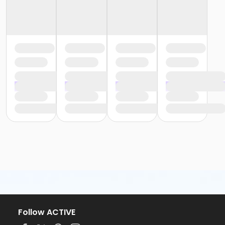
Follow ACTIVE