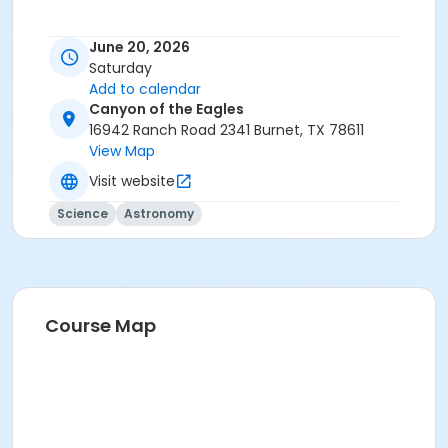
June 20, 2026
Saturday
Add to calendar
Canyon of the Eagles
16942 Ranch Road 2341 Burnet, TX 78611
View Map
Visit website
Science
Astronomy
Course Map