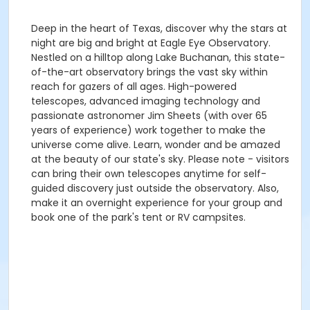
Deep in the heart of Texas, discover why the stars at
night are big and bright at Eagle Eye Observatory.
Nestled on a hilltop along Lake Buchanan, this state-
of-the-art observatory brings the vast sky within
reach for gazers of all ages. High-powered
telescopes, advanced imaging technology and
passionate astronomer Jim Sheets (with over 65
years of experience) work together to make the
universe come alive. Learn, wonder and be amazed
at the beauty of our state's sky. Please note - visitors
can bring their own telescopes anytime for self-
guided discovery just outside the observatory. Also,
make it an overnight experience for your group and
book one of the park's tent or RV campsites.