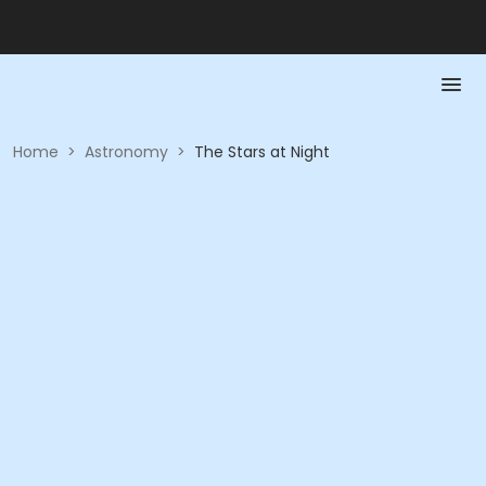
Home
>
Astronomy
>
The Stars at Night