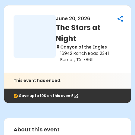
June 20, 2026
The Stars at
Night
Canyon of the Eagles
16942 Ranch Road 2341
Burnet, TX 78611
This event has ended.
Save upto 10$ on this event!
About this event