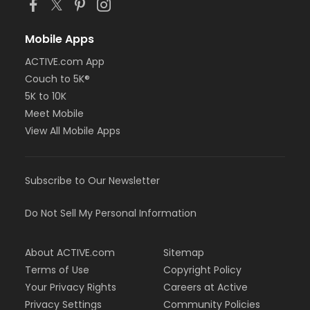
Mobile Apps
ACTIVE.com App
Couch to 5K®
5K to 10K
Meet Mobile
View All Mobile Apps
Subscribe to Our Newsletter
Do Not Sell My Personal Information
About ACTIVE.com
Sitemap
Terms of Use
Copyright Policy
Your Privacy Rights
Careers at Active
Privacy Settings
Community Policies