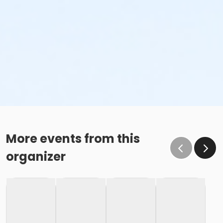
More events from this
organizer