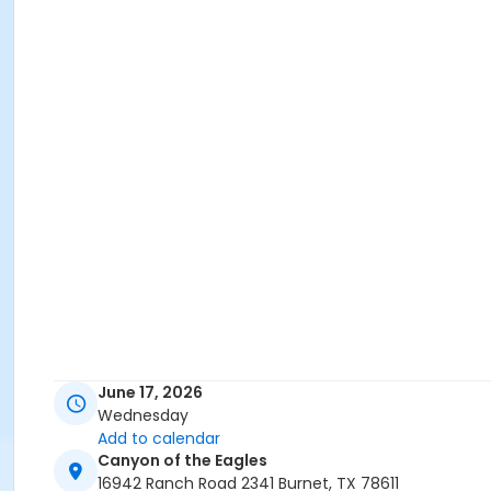
June 17, 2026
Wednesday
Add to calendar
Canyon of the Eagles
16942 Ranch Road 2341 Burnet, TX 78611