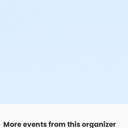
More events from this organizer