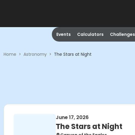
Events
Calculators
Challenges
Home
>
Astronomy
>
The Stars at Night
June 17, 2026
The Stars at Night