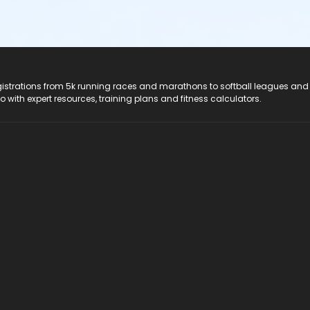
registrations from 5k running races and marathons to softball leagues and
do with expert resources, training plans and fitness calculators.