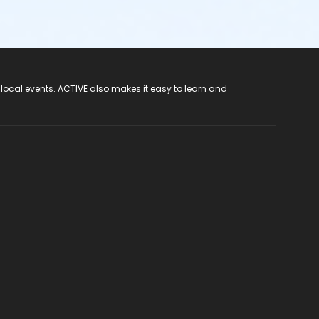
 local events. ACTIVE also makes it easy to learn and