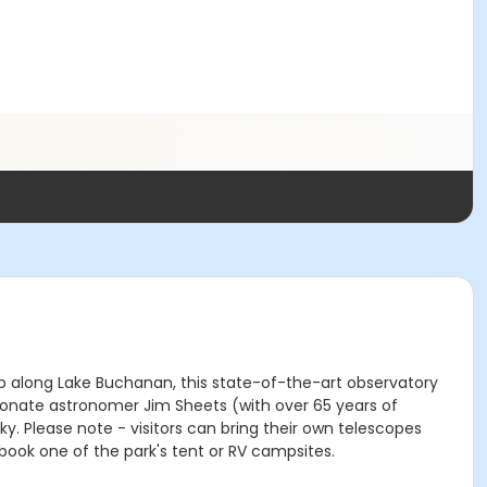
top along Lake Buchanan, this state-of-the-art observatory
ionate astronomer Jim Sheets (with over 65 years of
. Please note - visitors can bring their own telescopes
book one of the park's tent or RV campsites.