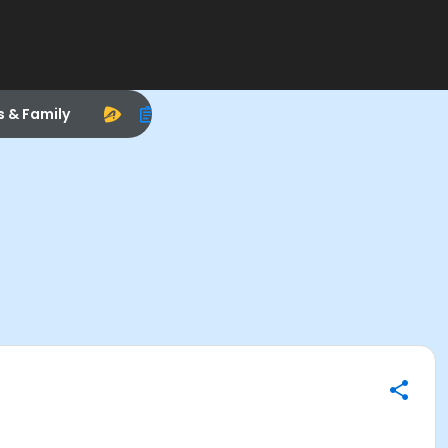
s & Family