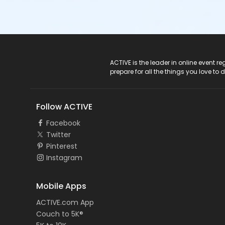
ACTIVE Logo
ACTIVE is the leader in online event 
prepare for all the things you love to 
Follow ACTIVE
Facebook
Twitter
Pinterest
Instagram
Mobile Apps
ACTIVE.com App
Couch to 5K®