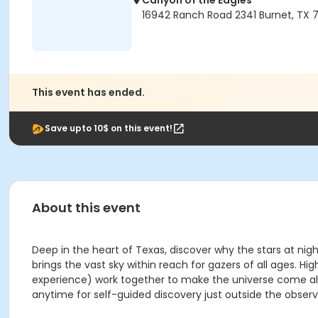
Canyon of the Eagles
16942 Ranch Road 2341 Burnet, TX 7
This event has ended.
Save upto 10$ on this event!
About this event
Deep in the heart of Texas, discover why the stars at nig
brings the vast sky within reach for gazers of all ages
experience) work together to make the universe come aliv
anytime for self-guided discovery just outside the observ