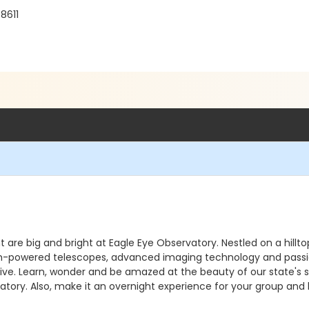
8611
ht are big and bright at Eagle Eye Observatory. Nestled on a hill
. High-powered telescopes, advanced imaging technology and pass
e. Learn, wonder and be amazed at the beauty of our state's sky
atory. Also, make it an overnight experience for your group and 