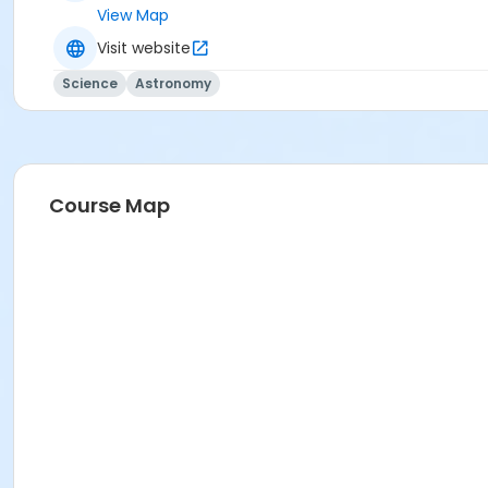
View Map
Visit website
Science
Astronomy
Course Map