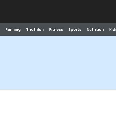
Running
Triathlon
Fitness
Sports
Nutrition
Kid