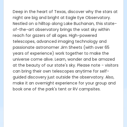
Deep in the heart of Texas, discover why the stars at
night are big and bright at Eagle Eye Observatory.
Nestled on a hilltop along Lake Buchanan, this state-
of-the-art observatory brings the vast sky within
reach for gazers of all ages. High-powered
telescopes, advanced imaging technology and
passionate astronomer Jim Sheets (with over 65
years of experience) work together to make the
universe come alive. Learn, wonder and be amazed
at the beauty of our state's sky. Please note - visitors
can bring their own telescopes anytime for self-
guided discovery just outside the observatory. Also,
make it an overnight experience for your group and
book one of the park's tent or RV campsites.