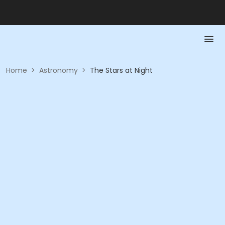
Home
>
Astronomy
>
The Stars at Night