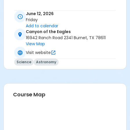
June 12, 2026
Friday
Add to calendar
Canyon of the Eagles
16942 Ranch Road 2341 Burnet, TX 78611
View Map
Visit website
Science
Astronomy
Course Map