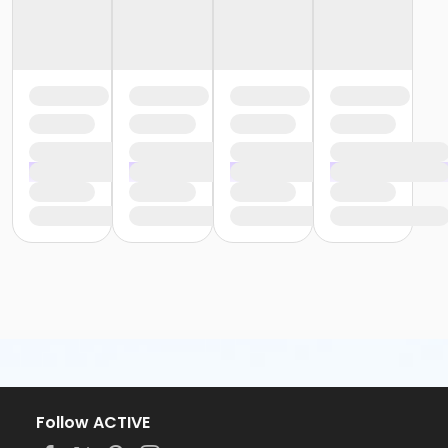
Follow ACTIVE