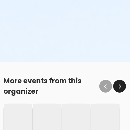
More events from this
organizer