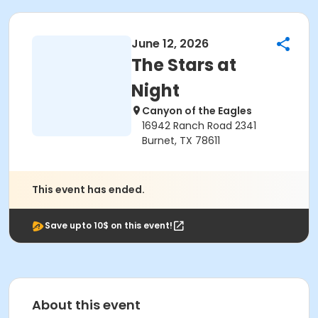
June 12, 2026
The Stars at
Night
Canyon of the Eagles
16942 Ranch Road 2341
Burnet, TX 78611
This event has ended.
Save upto 10$ on this event!
About this event