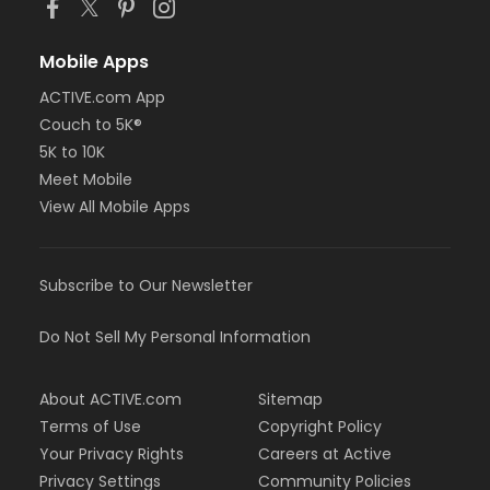
Mobile Apps
ACTIVE.com App
Couch to 5K®
5K to 10K
Meet Mobile
View All Mobile Apps
Subscribe to Our Newsletter
Do Not Sell My Personal Information
About ACTIVE.com
Sitemap
Terms of Use
Copyright Policy
Your Privacy Rights
Careers at Active
Privacy Settings
Community Policies