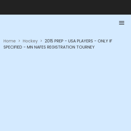
Home
>
Hockey
>
2015 PREP - USA PLAYERS - ONLY IF
SPECIFIED - MN NAFES REGISTRATION TOURNEY