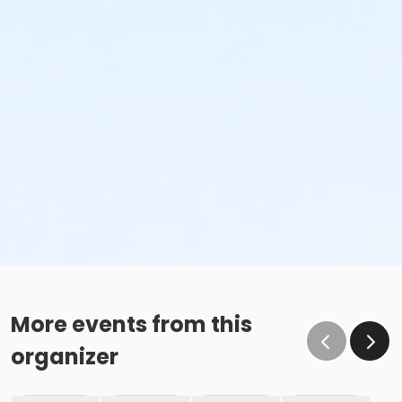
More events from this
organizer