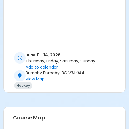
June 11 - 14, 2026
Thursday, Friday, Saturday, Sunday
Add to calendar
Burnaby Burnaby, BC V3J 0A4
View Map
Hockey
Course Map