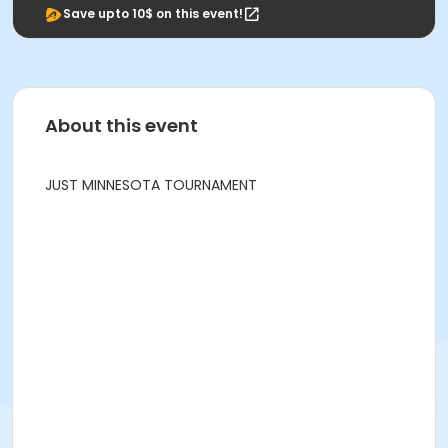
Save upto 10$ on this event!
About this event
JUST MINNESOTA TOURNAMENT