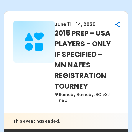
June 11 - 14, 2026
2015 PREP - USA
PLAYERS - ONLY
IF SPECIFIED -
MN NAFES
REGISTRATION
TOURNEY
Burnaby Burnaby, BC V3J
0A4
This event has ended.