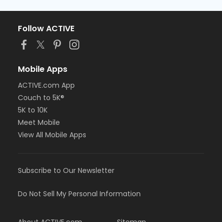
Follow ACTIVE
Mobile Apps
ACTIVE.com App
Couch to 5K®
5K to 10K
Meet Mobile
View All Mobile Apps
Subscribe to Our Newsletter
Do Not Sell My Personal Information