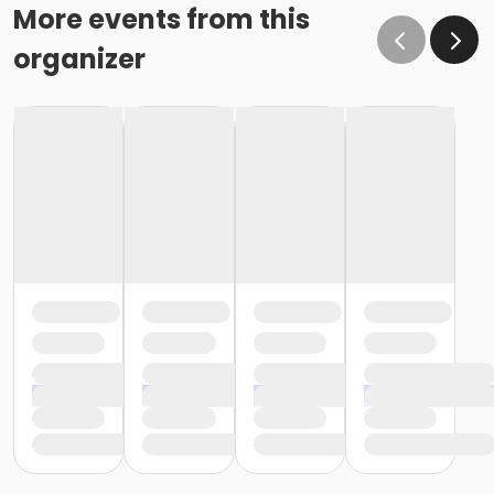
More events from this
organizer