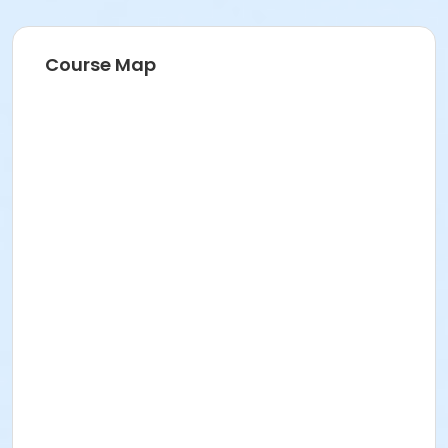
Course Map