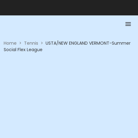
Home
>
Tennis
>
USTA/NEW ENGLAND VERMONT-Summer
Social Flex League