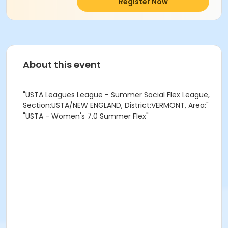
Register Now
About this event
"USTA Leagues League - Summer Social Flex League,
Section:USTA/NEW ENGLAND, District:VERMONT, Area:"
"USTA - Women's 7.0 Summer Flex"