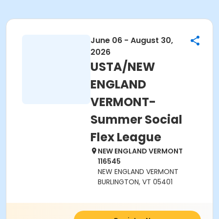
June 06 - August 30,
2026
USTA/NEW
ENGLAND
VERMONT-
Summer Social
Flex League
NEW ENGLAND VERMONT
116545
NEW ENGLAND VERMONT
BURLINGTON, VT 05401