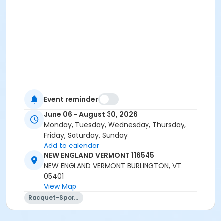
Event reminder
June 06 - August 30, 2026
Monday, Tuesday, Wednesday, Thursday,
Friday, Saturday, Sunday
Add to calendar
NEW ENGLAND VERMONT 116545
NEW ENGLAND VERMONT BURLINGTON, VT
05401
View Map
Racquet-Sports