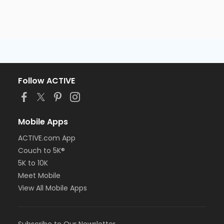
Follow ACTIVE
Mobile Apps
ACTIVE.com App
Couch to 5K®
5K to 10K
Meet Mobile
View All Mobile Apps