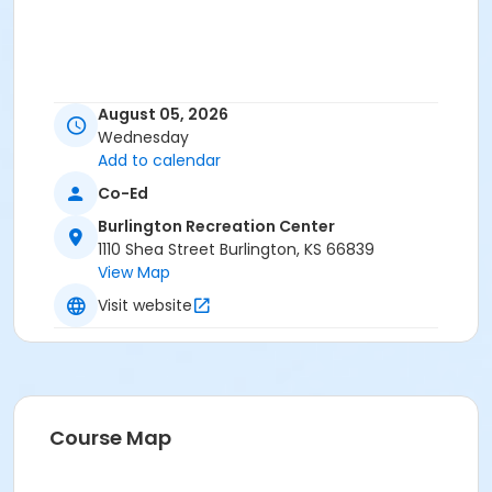
August 05, 2026
Wednesday
Add to calendar
Co-Ed
Burlington Recreation Center
1110 Shea Street Burlington, KS 66839
View Map
Visit website
Course Map