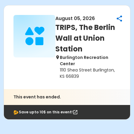
August 05, 2026
TRIPS, The Berlin
Wall at Union
Station
Burlington Recreation
Center
1110 Shea Street Burlington,
KS 66839
This event has ended.
Save upto 10$ on this event!