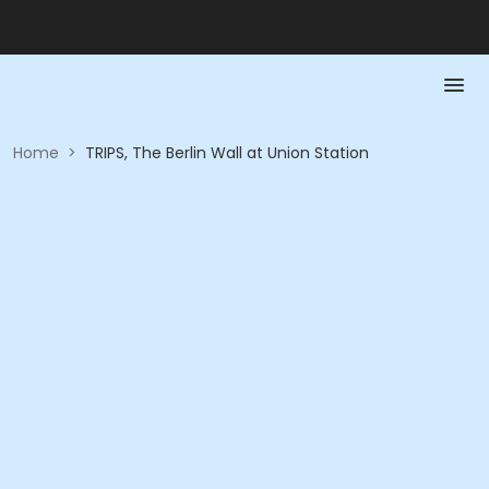
Home
>
TRIPS, The Berlin Wall at Union Station