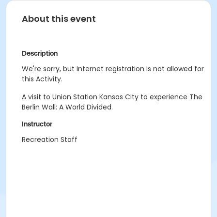
About this event
Description
We're sorry, but Internet registration is not allowed for
this Activity.
A visit to Union Station Kansas City to experience The
Berlin Wall: A World Divided.
Instructor
Recreation Staff