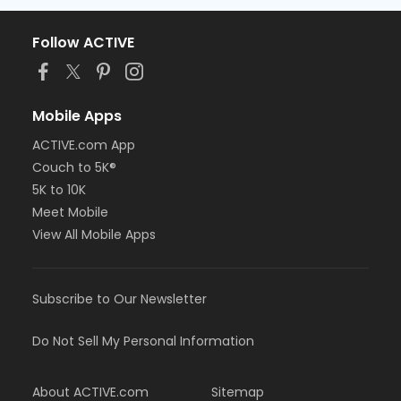
Follow ACTIVE
Mobile Apps
ACTIVE.com App
Couch to 5K®
5K to 10K
Meet Mobile
View All Mobile Apps
Subscribe to Our Newsletter
Do Not Sell My Personal Information
About ACTIVE.com
Sitemap