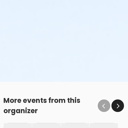
More events from this
organizer