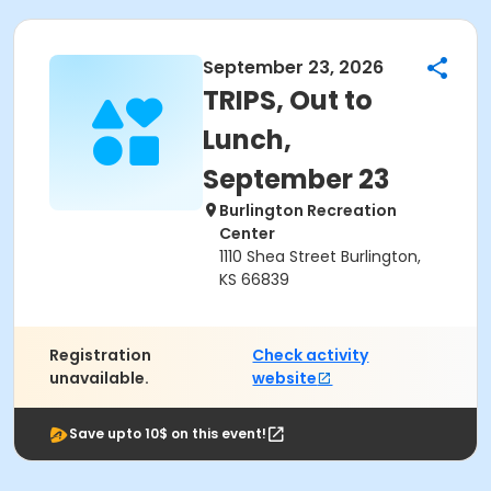
September 23, 2026
TRIPS, Out to
Lunch,
September 23
Burlington Recreation
Center
1110 Shea Street Burlington,
KS 66839
Registration
Check activity
unavailable.
website
Save upto 10$ on this event!