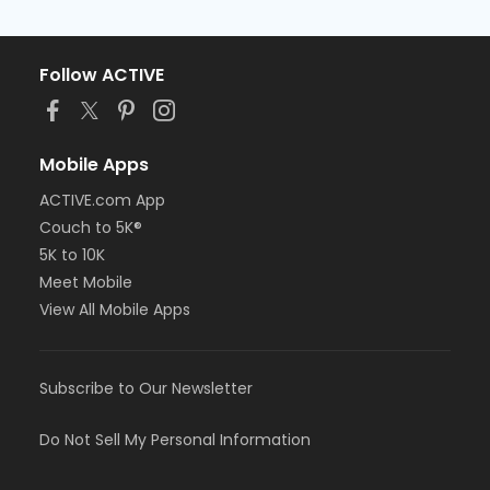
Follow ACTIVE
Mobile Apps
ACTIVE.com App
Couch to 5K®
5K to 10K
Meet Mobile
View All Mobile Apps
Subscribe to Our Newsletter
Do Not Sell My Personal Information