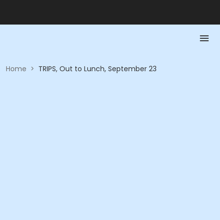
Home
>
TRIPS, Out to Lunch, September 23