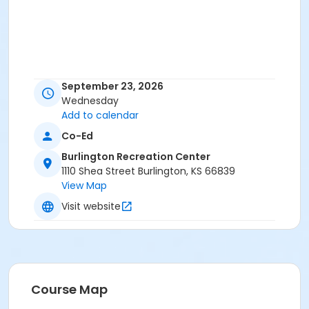
September 23, 2026
Wednesday
Add to calendar
Co-Ed
Burlington Recreation Center
1110 Shea Street Burlington, KS 66839
View Map
Visit website
Course Map