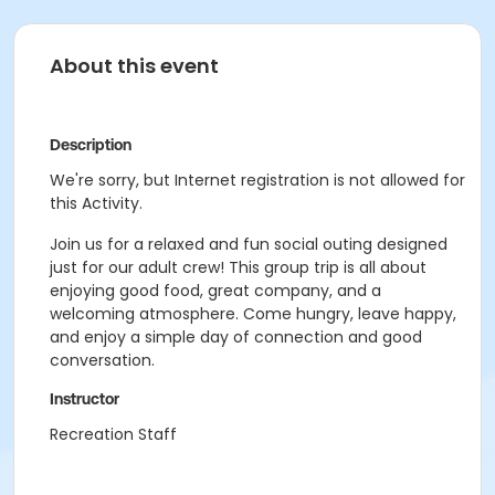
About this event
Description
We're sorry, but Internet registration is not allowed for
this Activity.
Join us for a relaxed and fun social outing designed
just for our adult crew! This group trip is all about
enjoying good food, great company, and a
welcoming atmosphere. Come hungry, leave happy,
and enjoy a simple day of connection and good
conversation.
Instructor
Recreation Staff