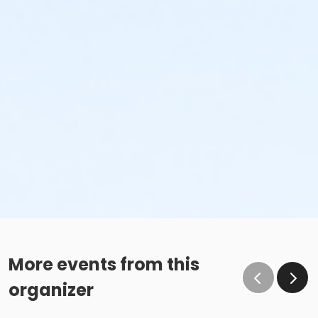
More events from this
organizer